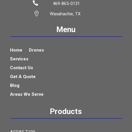

469-865-0131

Waxahachie, TX
Menu
Home
Drones
Services
Contact Us
Get A Quote
Blog
Areas We Serve
Products
AGRAS T100