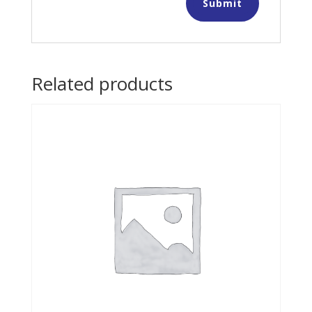
Related products