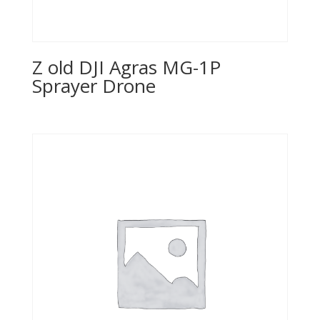
Z old DJI Agras MG-1P
Sprayer Drone