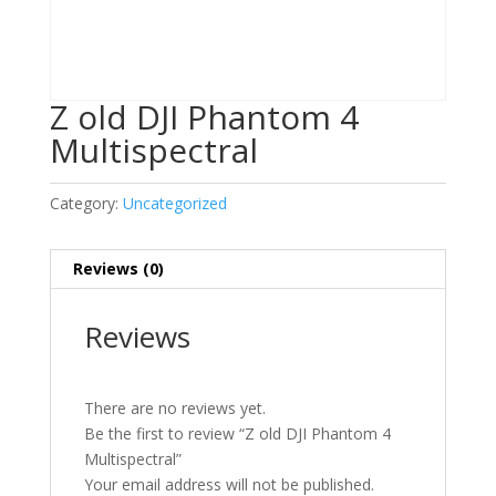
Z old DJI Phantom 4
Multispectral
Category:
Uncategorized
Reviews (0)
Reviews
There are no reviews yet.
Be the first to review “Z old DJI Phantom 4
Multispectral”
Your email address will not be published.