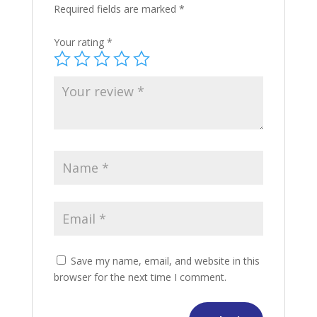
Required fields are marked
*
Your rating
*
Save my name, email, and website in this
browser for the next time I comment.