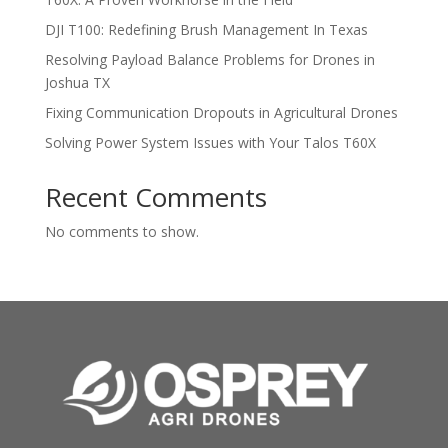
DJI T100: Redefining Brush Management In Texas
Resolving Payload Balance Problems for Drones in
Joshua TX
Fixing Communication Dropouts in Agricultural Drones
Solving Power System Issues with Your Talos T60X
Recent Comments
No comments to show.