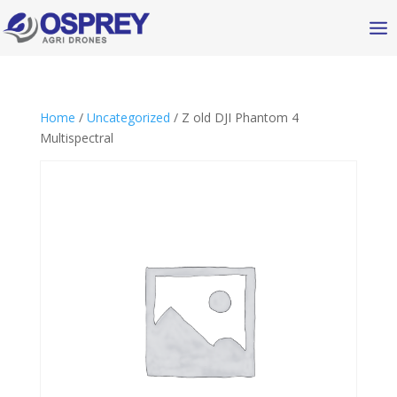
Home
/
Uncategorized
/ Z old DJI Phantom 4
Multispectral