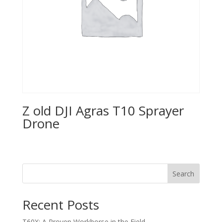
Z old DJI Agras T10 Sprayer
Drone
Search
Recent Posts
T60X: A Proven Workhorse in the Field