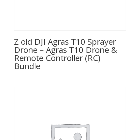
Z old DJI Agras T10 Sprayer
Drone – Agras T10 Drone &
Remote Controller (RC)
Bundle