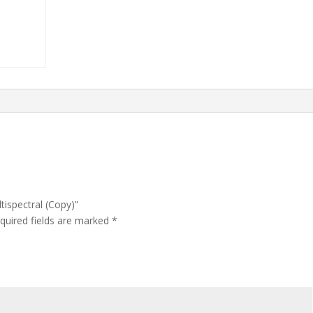
tispectral (Copy)”
quired fields are marked
*