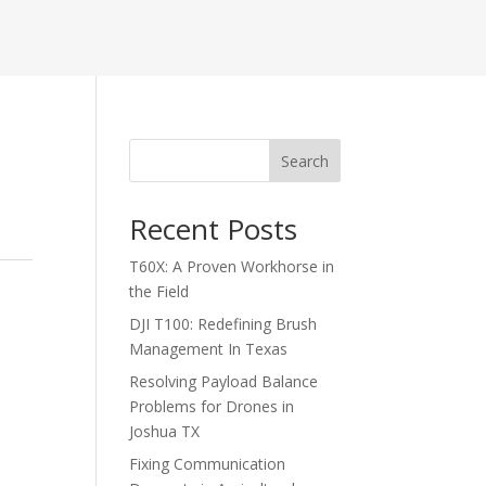
Search
Recent Posts
T60X: A Proven Workhorse in
the Field
DJI T100: Redefining Brush
Management In Texas
Resolving Payload Balance
Problems for Drones in
Joshua TX
Fixing Communication