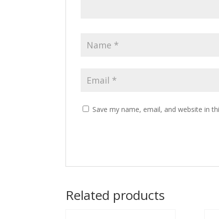
Save my name, email, and website in th
Related products