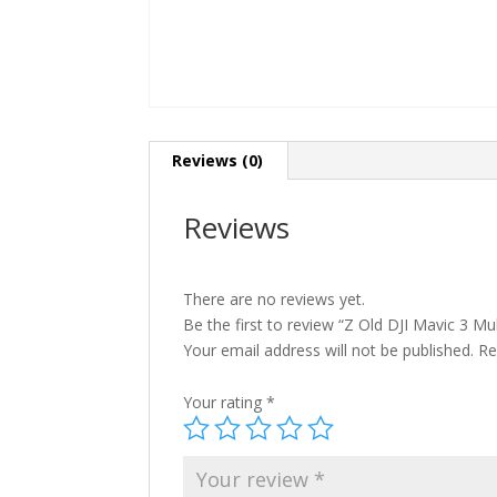
Reviews (0)
Reviews
There are no reviews yet.
Be the first to review “Z Old DJI Mavic 3 Mul
Your email address will not be published.
Re
Your rating
*