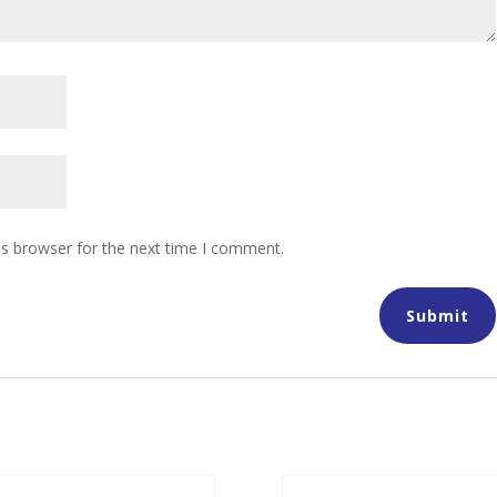
is browser for the next time I comment.