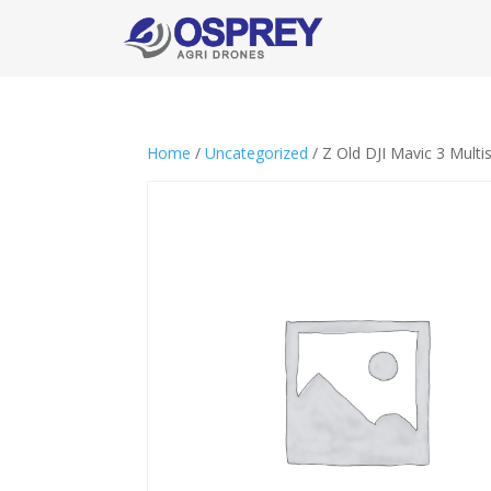
Home
/
Uncategorized
/ Z Old DJI Mavic 3 Multi