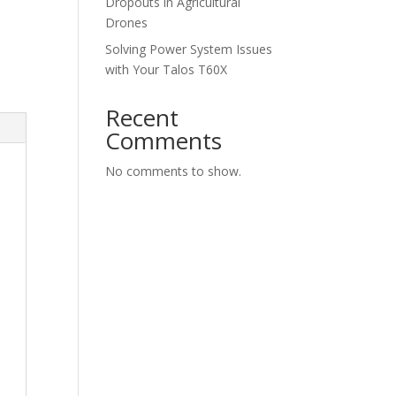
Dropouts in Agricultural
Drones
Solving Power System Issues
with Your Talos T60X
Recent
Comments
No comments to show.