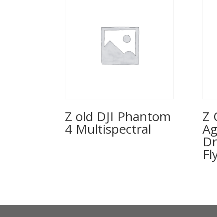
Z old DJI Phantom
Z 
4 Multispectral
Ag
Dr
Fl