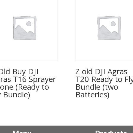
Old Buy DJI
Z old DJI Agras
ras T16 Sprayer
T20 Ready to Fl
one (Ready to
Bundle (two
y Bundle)
Batteries)