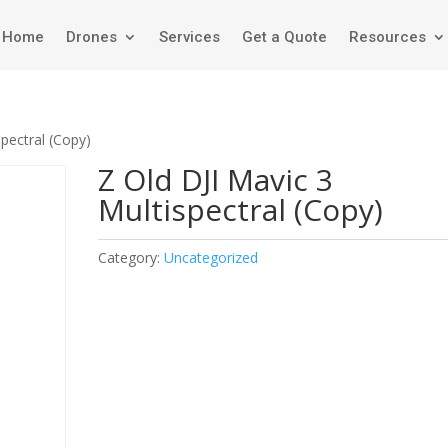
Home
Drones
Services
Get a Quote
Resources
spectral (Copy)
Z Old DJI Mavic 3
Multispectral (Copy)
Category:
Uncategorized