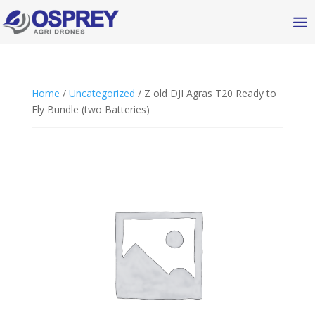
Home
/
Uncategorized
/ Z old DJI Agras T20 Ready to
Fly Bundle (two Batteries)