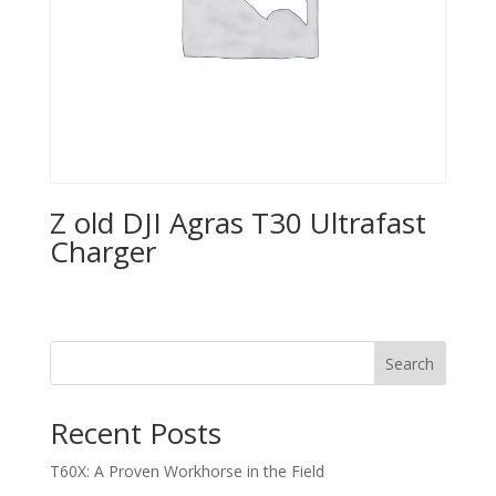
Z old DJI Agras T30 Ultrafast
Charger
Search
Recent Posts
T60X: A Proven Workhorse in the Field