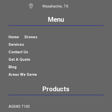

Waxahachie, TX
Menu
Home
Drones
Services
Contact Us
Get A Quote
Blog
Areas We Serve
Products
AGRAS T100