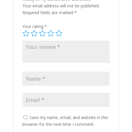
Your email address will not be published.
Required fields are marked
*
Your rating
*
Save my name, email, and website in this
browser for the next time I comment.