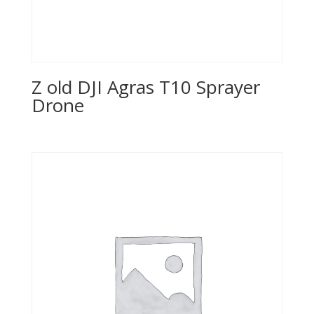
Z old DJI Agras T10 Sprayer
Drone