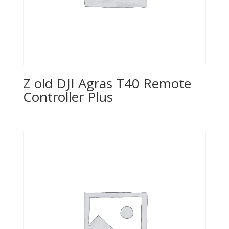
Z old DJI Agras T40 Remote
Controller Plus