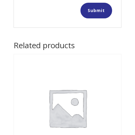
Related products