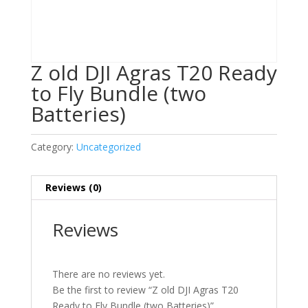
Z old DJI Agras T20 Ready
to Fly Bundle (two
Batteries)
Category:
Uncategorized
Reviews (0)
Reviews
There are no reviews yet.
Be the first to review “Z old DJI Agras T20
Ready to Fly Bundle (two Batteries)”