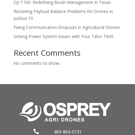
DJI T100: Redefining Brush Management In Texas
Resolving Payload Balance Problems for Drones in
Joshua TX
Fixing Communication Dropouts in Agricultural Drones
Solving Power System Issues with Your Talos T60X
Recent Comments
No comments to show.

469-865-0131