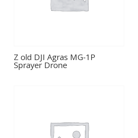
Z old DJI Agras MG-1P
Sprayer Drone