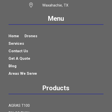

Waxahachie, TX
Menu
Home
Drones
Services
Contact Us
Get A Quote
Blog
Areas We Serve
Products
AGRAS T100