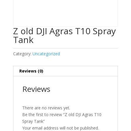
Z old DJI Agras T10 Spray
Tank
Category:
Uncategorized
Reviews (0)
Reviews
There are no reviews yet.
Be the first to review “Z old DJI Agras T10
Spray Tank”
Your email address will not be published.