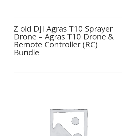
Z old DJI Agras T10 Sprayer
Drone – Agras T10 Drone &
Remote Controller (RC)
Bundle