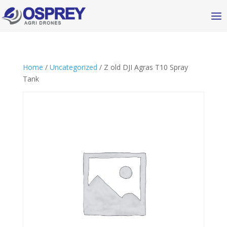
Home
/
Uncategorized
/ Z old DJI Agras T10 Spray
Tank