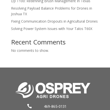
DJI T100: Redefining Brush Management In Texas
Resolving Payload Balance Problems for Drones in
Joshua TX
Fixing Communication Dropouts in Agricultural Drones
Solving Power System Issues with Your Talos T60X
Recent Comments
No comments to show.

469-865-0131