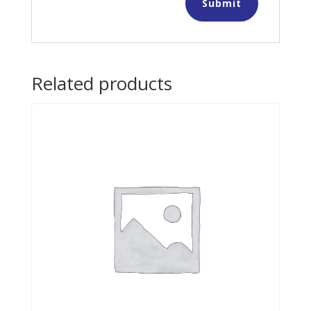
Related products