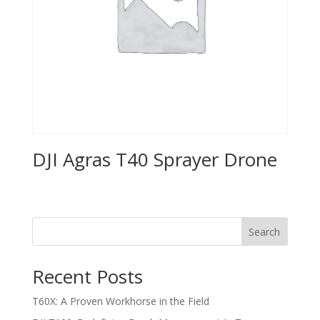
DJI Agras T40 Sprayer Drone
Search
Recent Posts
T60X: A Proven Workhorse in the Field