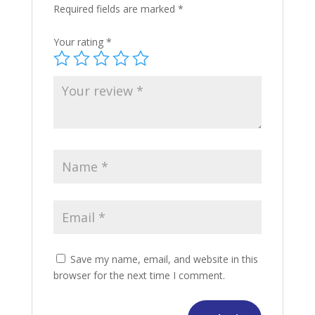
Required fields are marked
*
Your rating
*
Save my name, email, and website in this
browser for the next time I comment.