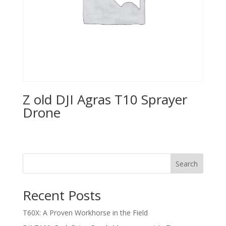
Z old DJI Agras T10 Sprayer
Drone
Search
Recent Posts
T60X: A Proven Workhorse in the Field