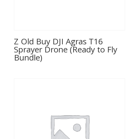
Z Old Buy DJI Agras T16
Sprayer Drone (Ready to Fly
Bundle)