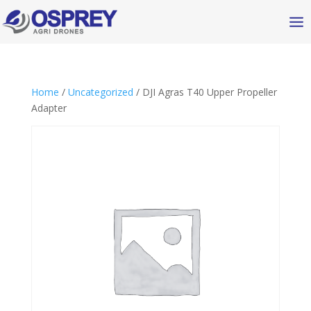
Home
/
Uncategorized
/ DJI Agras T40 Upper Propeller
Adapter