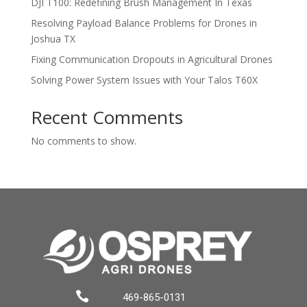
DJI T100: Redefining Brush Management In Texas
Resolving Payload Balance Problems for Drones in
Joshua TX
Fixing Communication Dropouts in Agricultural Drones
Solving Power System Issues with Your Talos T60X
Recent Comments
No comments to show.

469-865-0131