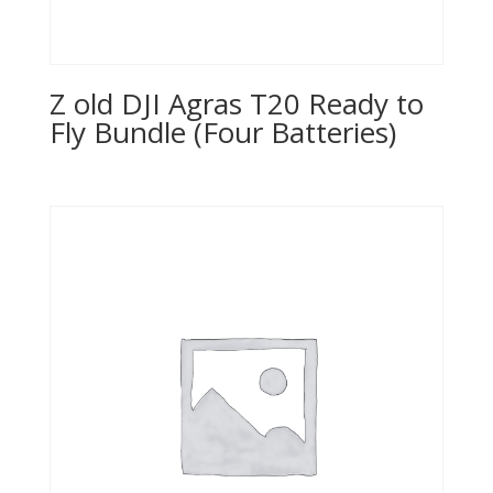
Z old DJI Agras T20 Ready to
Fly Bundle (Four Batteries)