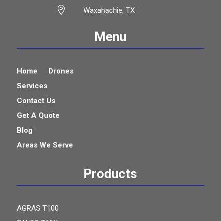

Waxahachie, TX
Menu
Home
Drones
Services
Contact Us
Get A Quote
Blog
Areas We Serve
Products
AGRAS T100