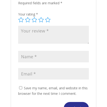
Required fields are marked
*
Your rating
*
Save my name, email, and website in this
browser for the next time I comment.