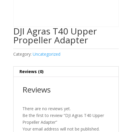
DJI Agras T40 Upper
Propeller Adapter
Category:
Uncategorized
Reviews (0)
Reviews
There are no reviews yet.
Be the first to review “DJI Agras T40 Upper
Propeller Adapter”
Your email address will not be published.