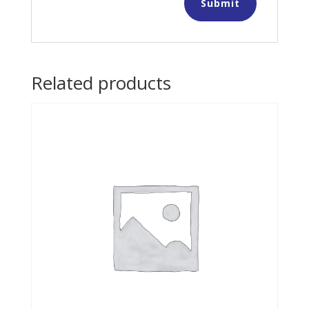
Related products