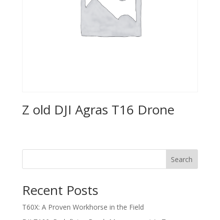
Z old DJI Agras T16 Drone
Search
Recent Posts
T60X: A Proven Workhorse in the Field