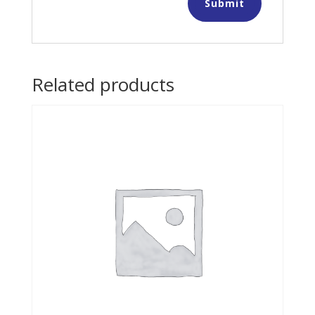
Related products