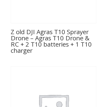
Z old DJI Agras T10 Sprayer
Drone – Agras T10 Drone &
RC + 2 T10 batteries + 1 T10
charger