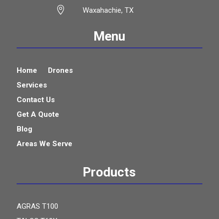

Waxahachie, TX
Menu
Home
Drones
Services
Contact Us
Get A Quote
Blog
Areas We Serve
Products
AGRAS T100