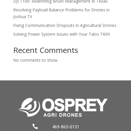
DJI T100: Redefining Brush Management In Texas
Resolving Payload Balance Problems for Drones in
Joshua TX
Fixing Communication Dropouts in Agricultural Drones
Solving Power System Issues with Your Talos T60X
Recent Comments
No comments to show.

469-865-0131