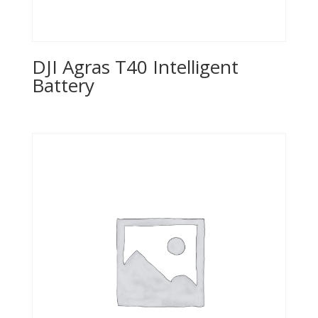
DJI Agras T40 Intelligent
Battery