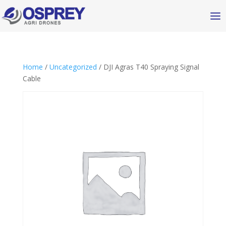
Home
/
Uncategorized
/ DJI Agras T40 Spraying Signal
Cable