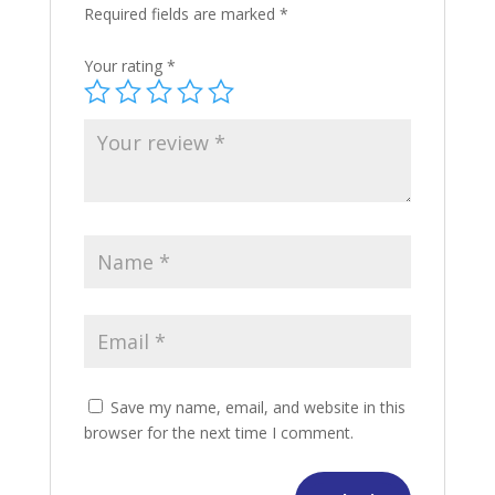
Required fields are marked
*
Your rating
*
Save my name, email, and website in this
browser for the next time I comment.