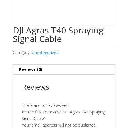
DJI Agras T40 Spraying
Signal Cable
Category:
Uncategorized
Reviews (0)
Reviews
There are no reviews yet.
Be the first to review “DJI Agras T40 Spraying
Signal Cable”
Your email address will not be published.