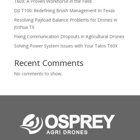
T60X: A Proven Workhorse in the Field
DJI T100: Redefining Brush Management In Texas
Resolving Payload Balance Problems for Drones in
Joshua TX
Fixing Communication Dropouts in Agricultural Drones
Solving Power System Issues with Your Talos T60X
Recent Comments
No comments to show.