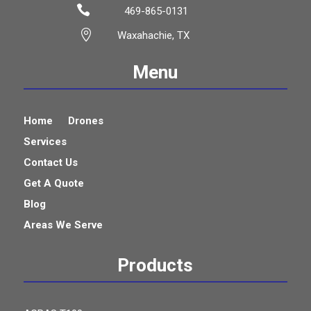

469-865-0131

Waxahachie, TX
Menu
Home
Drones
Services
Contact Us
Get A Quote
Blog
Areas We Serve
Products