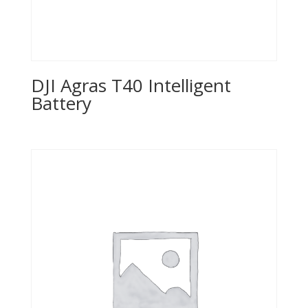
DJI Agras T40 Intelligent
Battery