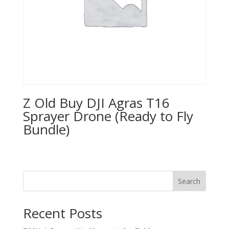
Z Old Buy DJI Agras T16
Sprayer Drone (Ready to Fly
Bundle)
Search
Recent Posts