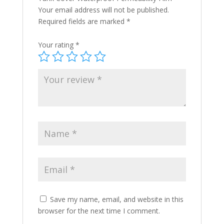
Your email address will not be published.
Required fields are marked
*
Your rating
*
Save my name, email, and website in this
browser for the next time I comment.