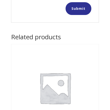
Related products