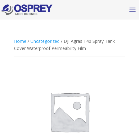
Home
/
Uncategorized
/ DJI Agras T40 Spray Tank
Cover Waterproof Permeability Film