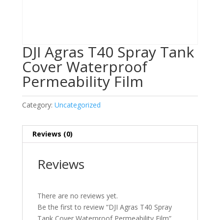
DJI Agras T40 Spray Tank
Cover Waterproof
Permeability Film
Category:
Uncategorized
Reviews (0)
Reviews
There are no reviews yet.
Be the first to review “DJI Agras T40 Spray
Tank Cover Waterproof Permeability Film”