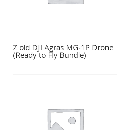
Z old DJI Agras MG-1P Drone
(Ready to Fly Bundle)