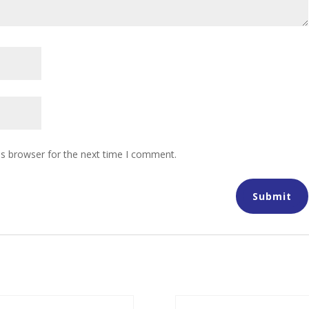
is browser for the next time I comment.