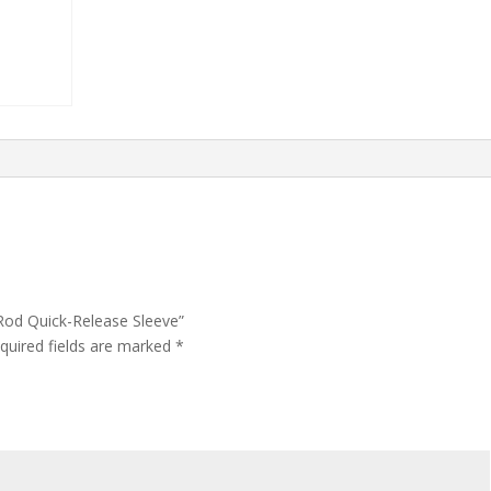
 Rod Quick-Release Sleeve”
quired fields are marked
*