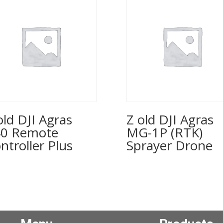
old DJI Agras
Z old DJI Agras
0 Remote
MG-1P (RTK)
ntroller Plus
Sprayer Drone