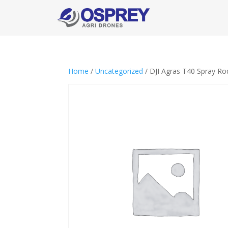
Home
/
Uncategorized
/ DJI Agras T40 Spray Ro