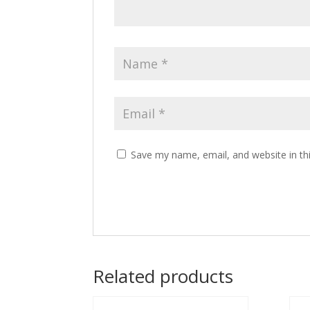
Save my name, email, and website in th
Related products