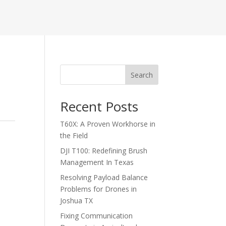
Search
Recent Posts
T60X: A Proven Workhorse in
the Field
DJI T100: Redefining Brush
Management In Texas
Resolving Payload Balance
Problems for Drones in
Joshua TX
Fixing Communication