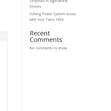
Dropouts in Agricultural
Drones
Solving Power System Issues
with Your Talos T60X
Recent
Comments
No comments to show.