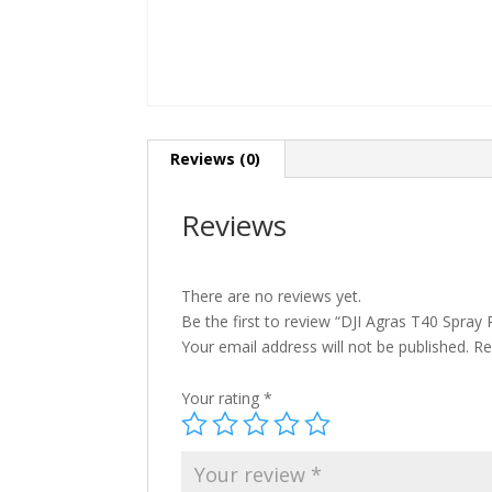
Reviews (0)
Reviews
There are no reviews yet.
Be the first to review “DJI Agras T40 Spray
Your email address will not be published.
Re
Your rating
*