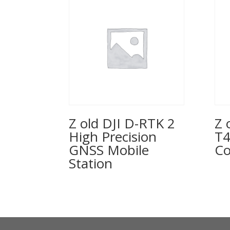
Z old DJI D-RTK 2
Z 
High Precision
T4
GNSS Mobile
Co
Station