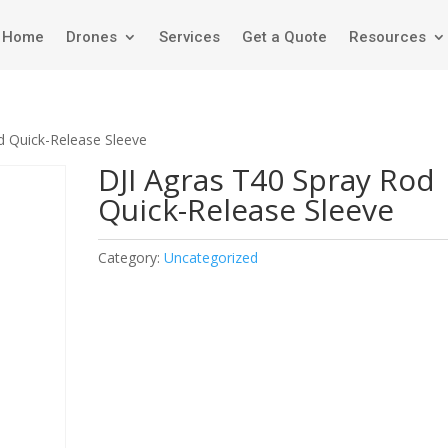
Home
Drones
Services
Get a Quote
Resources
d Quick-Release Sleeve
DJI Agras T40 Spray Rod
Quick-Release Sleeve
Category:
Uncategorized