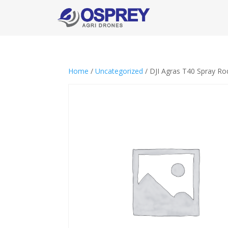
Home
/
Uncategorized
/ DJI Agras T40 Spray R