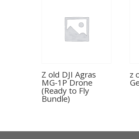
Z old DJI Agras
z 
MG-1P Drone
Ge
(Ready to Fly
Bundle)