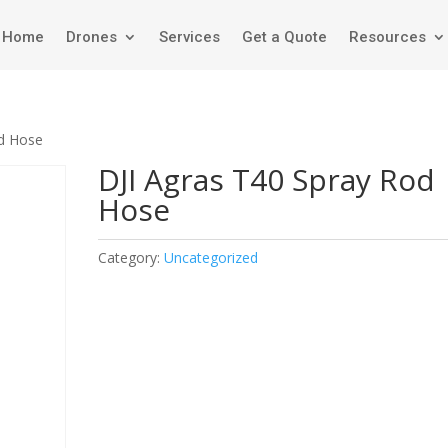
Home
Drones
Services
Get a Quote
Resources
od Hose
DJI Agras T40 Spray Rod
Hose
Category:
Uncategorized