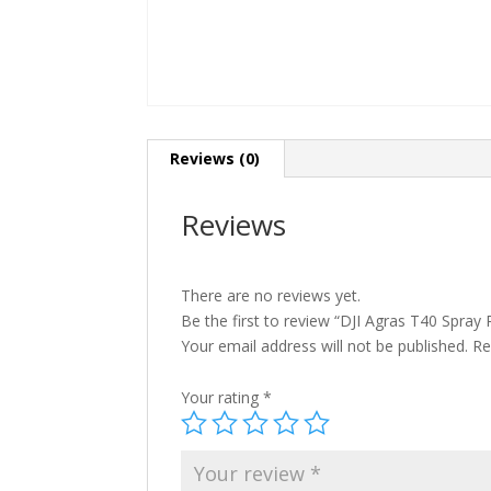
Reviews (0)
Reviews
There are no reviews yet.
Be the first to review “DJI Agras T40 Spray
Your email address will not be published.
Re
Your rating
*