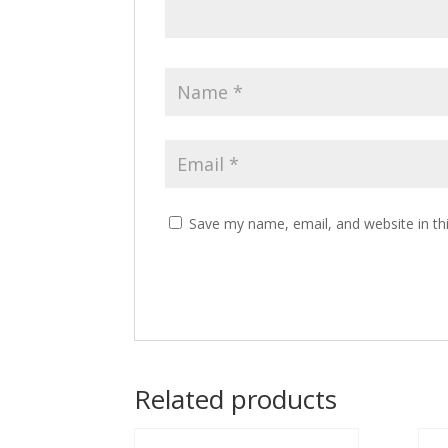
Save my name, email, and website in th
Related products