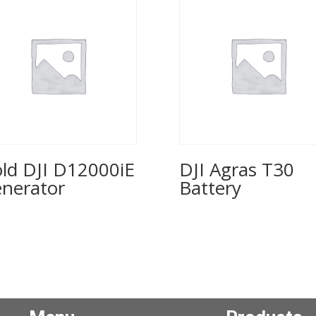
old DJI D12000iE
DJI Agras T30
nerator
Battery