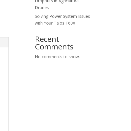
Dropouts in Agricultural
Drones
Solving Power System Issues
with Your Talos T60X
Recent
Comments
No comments to show.