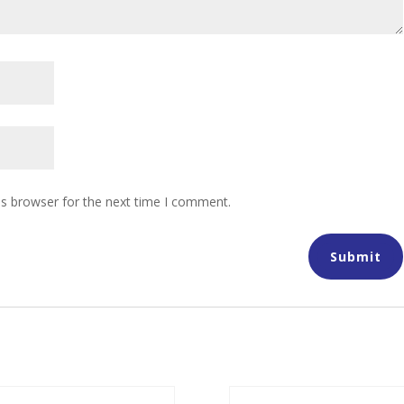
is browser for the next time I comment.