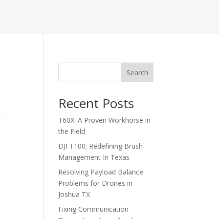
Search
Recent Posts
T60X: A Proven Workhorse in
the Field
DJI T100: Redefining Brush
Management In Texas
Resolving Payload Balance
Problems for Drones in
Joshua TX
Fixing Communication