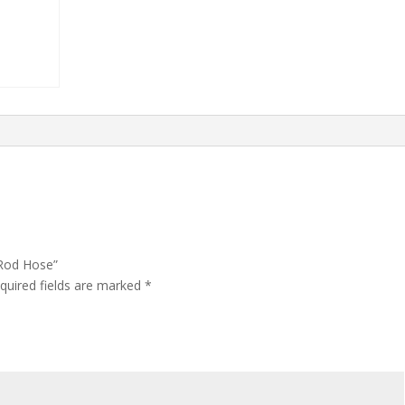
 Rod Hose”
quired fields are marked
*