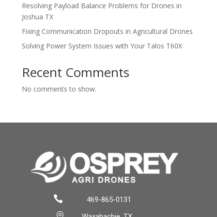
Resolving Payload Balance Problems for Drones in
Joshua TX
Fixing Communication Dropouts in Agricultural Drones
Solving Power System Issues with Your Talos T60X
Recent Comments
No comments to show.

469-865-0131

Waxahachie, TX