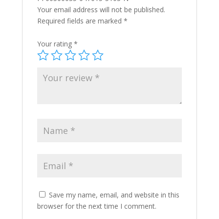
Your email address will not be published.
Required fields are marked
*
Your rating
*
Save my name, email, and website in this
browser for the next time I comment.