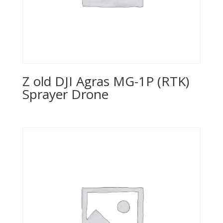
Z old DJI Agras MG-1P (RTK)
Sprayer Drone