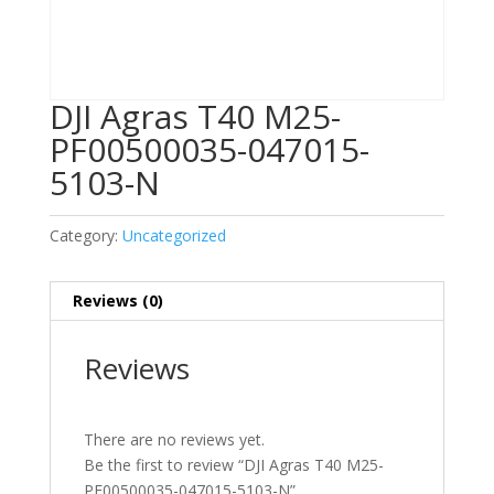
DJI Agras T40 M25-
PF00500035-047015-
5103-N
Category:
Uncategorized
Reviews (0)
Reviews
There are no reviews yet.
Be the first to review “DJI Agras T40 M25-
PF00500035-047015-5103-N”