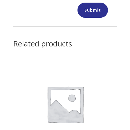
Related products