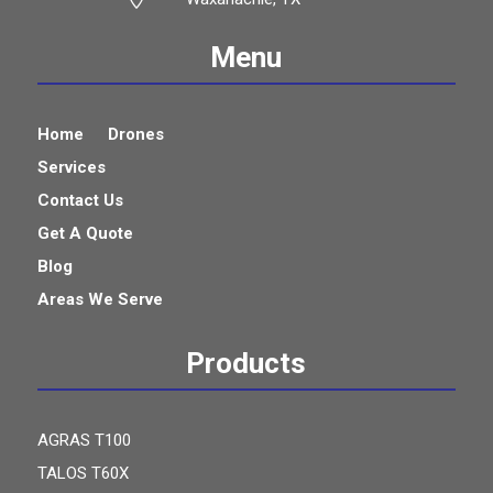
Menu
Home
Drones
Services
Contact Us
Get A Quote
Blog
Areas We Serve
Products
AGRAS T100
TALOS T60X