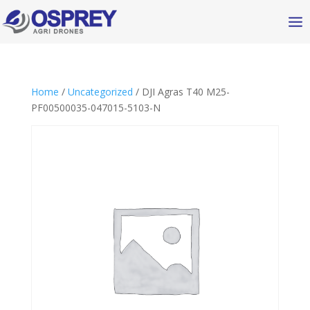
Home
/
Uncategorized
/ DJI Agras T40 M25-
PF00500035-047015-5103-N