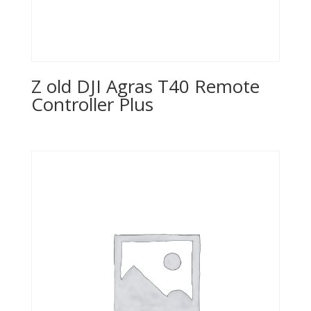
Z old DJI Agras T40 Remote
Controller Plus