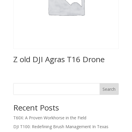
Z old DJI Agras T16 Drone
Search
Recent Posts
T60X: A Proven Workhorse in the Field
DJI T100: Redefining Brush Management In Texas