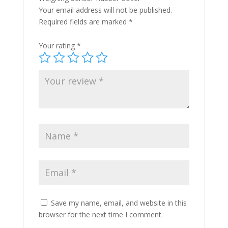
Your email address will not be published.
Required fields are marked
*
Your rating
*
Save my name, email, and website in this
browser for the next time I comment.