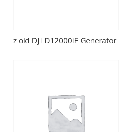
z old DJI D12000iE Generator