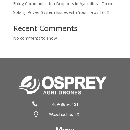
Fixing Communication Dropouts in Agricultural Drones
Solving Power System Issues with Your Talos T60X
Recent Comments
No comments to show.

469-865-0131

Waxahachie, TX
Menu