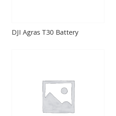
DJI Agras T30 Battery