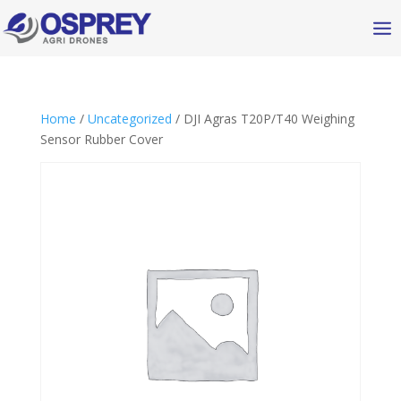
Home
/
Uncategorized
/ DJI Agras T20P/T40 Weighing
Sensor Rubber Cover