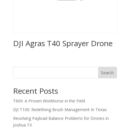
DJI Agras T40 Sprayer Drone
Search
Recent Posts
T60X: A Proven Workhorse in the Field
DJI T100: Redefining Brush Management In Texas
Resolving Payload Balance Problems for Drones in
Joshua TX