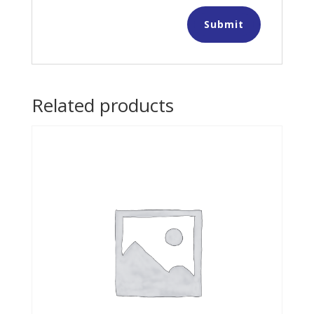
Related products