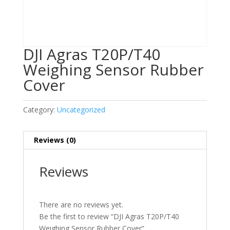
DJI Agras T20P/T40
Weighing Sensor Rubber
Cover
Category:
Uncategorized
Reviews (0)
Reviews
There are no reviews yet.
Be the first to review “DJI Agras T20P/T40
Weighing Sensor Rubber Cover”