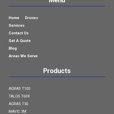
Home
Drones
Services
Contact Us
Get A Quote
Blog
Areas We Serve
Products
AGRAS T100
TALOS T60X
AGRAS T50
MAVIC 3M