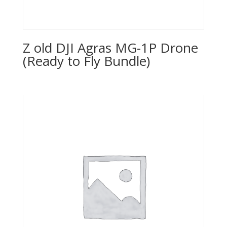
Z old DJI Agras MG-1P Drone
(Ready to Fly Bundle)