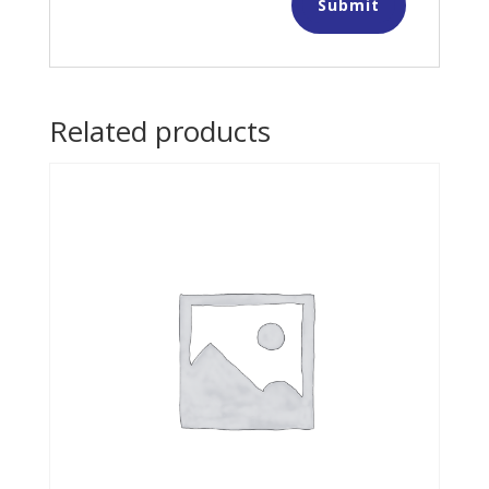
Related products