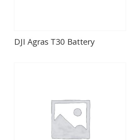
DJI Agras T30 Battery