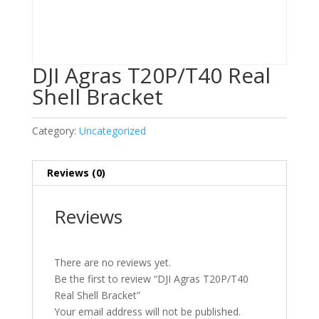
DJI Agras T20P/T40 Real
Shell Bracket
Category:
Uncategorized
Reviews (0)
Reviews
There are no reviews yet.
Be the first to review “DJI Agras T20P/T40
Real Shell Bracket”
Your email address will not be published.