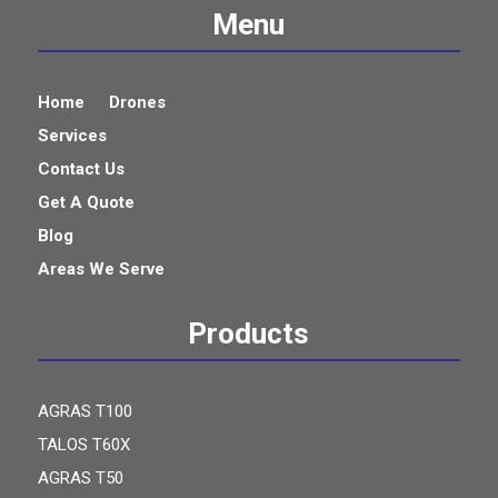
Menu
Home
Drones
Services
Contact Us
Get A Quote
Blog
Areas We Serve
Products
AGRAS T100
TALOS T60X
AGRAS T50