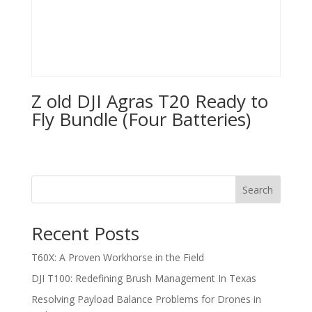
Z old DJI Agras T20 Ready to
Fly Bundle (Four Batteries)
Search
Recent Posts
T60X: A Proven Workhorse in the Field
DJI T100: Redefining Brush Management In Texas
Resolving Payload Balance Problems for Drones in