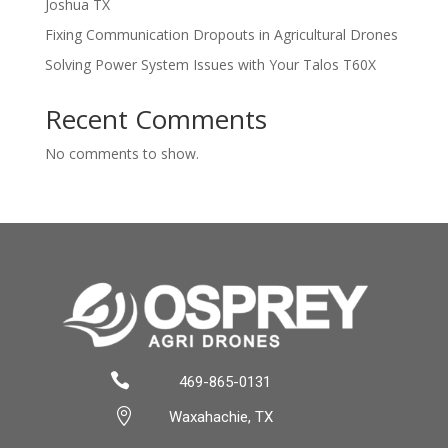
Joshua TX
Fixing Communication Dropouts in Agricultural Drones
Solving Power System Issues with Your Talos T60X
Recent Comments
No comments to show.

469-865-0131

Waxahachie, TX