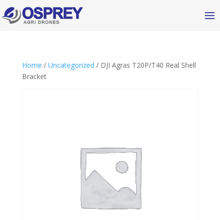
Home
/
Uncategorized
/ DJI Agras T20P/T40 Real Shell
Bracket