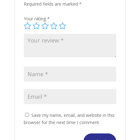
Required fields are marked
*
Your rating
*
Save my name, email, and website in this
browser for the next time I comment.