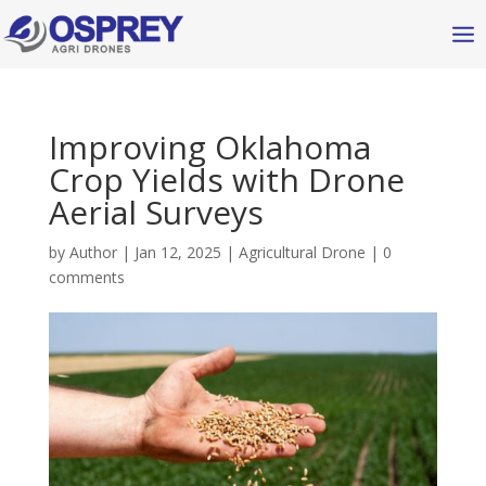
Improving Oklahoma
Crop Yields with Drone
Aerial Surveys
by
Author
|
Jan 12, 2025
|
Agricultural Drone
|
0
comments