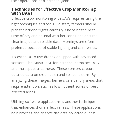
their operations and increase yields.
Techniques for Effective Crop Monitoring
with UAVs
Effective crop monitoring with UAVs requires using the
right techniques and tools. To start, farmers should
plan their drone flights carefully. Choosing the best
time of day and optimal weather conditions ensures
clear images and reliable data. Mornings are often
preferred because of stable lighting and calm winds.
It’s essential to use drones equipped with advanced
sensors. The MAVIC 3M, for instance, combines RGB
and multispectral cameras. These sensors capture
detailed data on crop health and soil conditions. By
analyzing these images, farmers can identify areas that
require attention, such as low-nutrient zones or pest-
affected areas.
Utilizing software applications is another technique
that enhances drone effectiveness. These applications
help process and analyze the data collected during