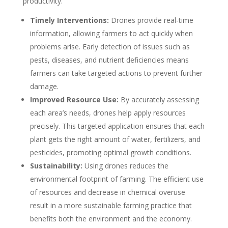
productivity.
Timely Interventions:
Drones provide real-time
information, allowing farmers to act quickly when
problems arise. Early detection of issues such as
pests, diseases, and nutrient deficiencies means
farmers can take targeted actions to prevent further
damage.
Improved Resource Use:
By accurately assessing
each area’s needs, drones help apply resources
precisely. This targeted application ensures that each
plant gets the right amount of water, fertilizers, and
pesticides, promoting optimal growth conditions.
Sustainability:
Using drones reduces the
environmental footprint of farming. The efficient use
of resources and decrease in chemical overuse
result in a more sustainable farming practice that
benefits both the environment and the economy.