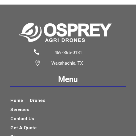

469-865-0131

Waxahachie, TX
Menu
Home
Drones
Services
Contact Us
Get A Quote