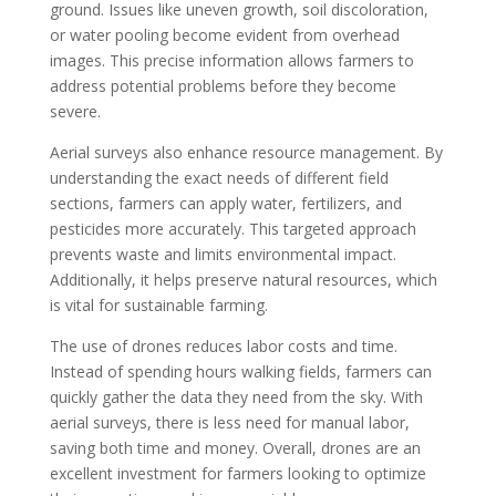
ground. Issues like uneven growth, soil discoloration,
or water pooling become evident from overhead
images. This precise information allows farmers to
address potential problems before they become
severe.
Aerial surveys also enhance resource management. By
understanding the exact needs of different field
sections, farmers can apply water, fertilizers, and
pesticides more accurately. This targeted approach
prevents waste and limits environmental impact.
Additionally, it helps preserve natural resources, which
is vital for sustainable farming.
The use of drones reduces labor costs and time.
Instead of spending hours walking fields, farmers can
quickly gather the data they need from the sky. With
aerial surveys, there is less need for manual labor,
saving both time and money. Overall, drones are an
excellent investment for farmers looking to optimize