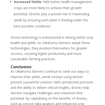
Increased Yields:
With better health management,
crops are more likely to achieve their growth
potential. Drones play a pivotal role in maximizing
yields by ensuring each plant is thriving under the
best possible conditions.
Drone technology is instrumental in driving better crop
health and yields. As Oklahoma farmers adopt these
technologies, they position themselves for greater
success, securing higher productivity and more
sustainable farming practices.
Conclusion:
As Oklahoma farmers continue to seek out ways to
improve their yields, aerial surveys using drones
present a powerful solution. With unmatched precision
and the ability to deliver critical insights, drones help
farmers navigate challenges and maximize their
potential. By capitalizing on the benefits of drones,
such as precise data analysis and enhanced crop