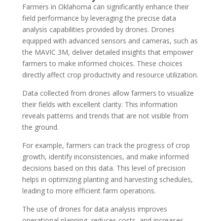
Farmers in Oklahoma can significantly enhance their
field performance by leveraging the precise data
analysis capabilities provided by drones. Drones
equipped with advanced sensors and cameras, such as
the MAVIC 3M, deliver detailed insights that empower
farmers to make informed choices. These choices
directly affect crop productivity and resource utilization.
Data collected from drones allow farmers to visualize
their fields with excellent clarity. This information
reveals patterns and trends that are not visible from
the ground.
For example, farmers can track the progress of crop
growth, identify inconsistencies, and make informed
decisions based on this data. This level of precision
helps in optimizing planting and harvesting schedules,
leading to more efficient farm operations.
The use of drones for data analysis improves
operational planning, reduces costs, and increases