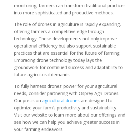
monitoring, farmers can transform traditional practices
into more sophisticated and productive methods.
The role of drones in agriculture is rapidly expanding,
offering farmers a competitive edge through
technology. These developments not only improve
operational efficiency but also support sustainable
practices that are essential for the future of farming.
Embracing drone technology today lays the
groundwork for continued success and adaptability to
future agricultural demands.
To fully harness drones’ power for your agricultural
needs, consider partnering with Osprey Agri Drones.
Our precision
agricultural drones
are designed to
optimize your farm’s productivity and sustainability.
Visit our website to learn more about our offerings and
see how we can help you achieve greater success in
your farming endeavors.