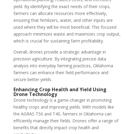
yield. By identifying the exact needs of their crops,
farmers can allocate resources more effectively,
ensuring that fertilizers, water, and other inputs are
used where they will be most beneficial. This focused
approach minimizes waste and maximizes crop output,
which is crucial for sustaining farm profitability.
Overall, drones provide a strategic advantage in
precision agriculture. By integrating precise data
analysis into everyday farming practices, Oklahoma
farmers can enhance their field performance and
secure better yields.
Enhancing Crop Health and Yield Using
Drone Technology
Drone technology is a game-changer in promoting
healthy crops and improving yields. With models like
the AGRAS T50 and T40, farmers in Oklahoma can
efficiently manage their fields. Drones offer a range of
benefits that directly impact crop health and