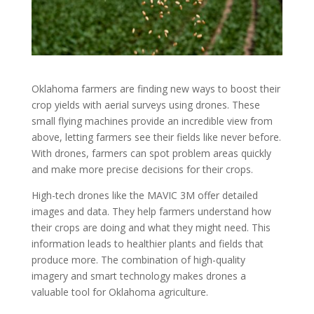
Oklahoma farmers are finding new ways to boost their
crop yields with aerial surveys using drones. These
small flying machines provide an incredible view from
above, letting farmers see their fields like never before.
With drones, farmers can spot problem areas quickly
and make more precise decisions for their crops.
High-tech drones like the MAVIC 3M offer detailed
images and data. They help farmers understand how
their crops are doing and what they might need. This
information leads to healthier plants and fields that
produce more. The combination of high-quality
imagery and smart technology makes drones a
valuable tool for Oklahoma agriculture.