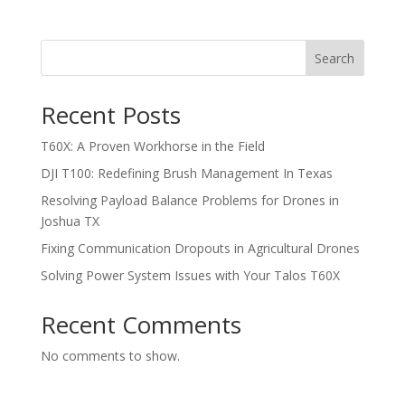
Search
Recent Posts
T60X: A Proven Workhorse in the Field
DJI T100: Redefining Brush Management In Texas
Resolving Payload Balance Problems for Drones in
Joshua TX
Fixing Communication Dropouts in Agricultural Drones
Solving Power System Issues with Your Talos T60X
Recent Comments
No comments to show.