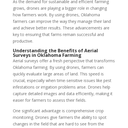
As the demand for sustainable and efficient farming
grows, drones are playing a bigger role in changing
how farmers work. By using drones, Oklahoma
farmers can improve the way they manage their land
and achieve better results. These advancements are
key to ensuring that farms remain successful and
productive.
Understanding the Benefits of Aerial
Surveys in Oklahoma Farming
Aerial surveys offer a fresh perspective that transforms
Oklahoma farming. By using drones, farmers can
quickly evaluate large areas of land. This speed is
crucial, especially when time-sensitive issues like pest
infestations or irrigation problems arise. Drones help
capture detailed images and data efficiently, making it
easier for farmers to assess their fields.
One significant advantage is comprehensive crop
monitoring. Drones give farmers the ability to spot
changes in the field that are hard to see from the