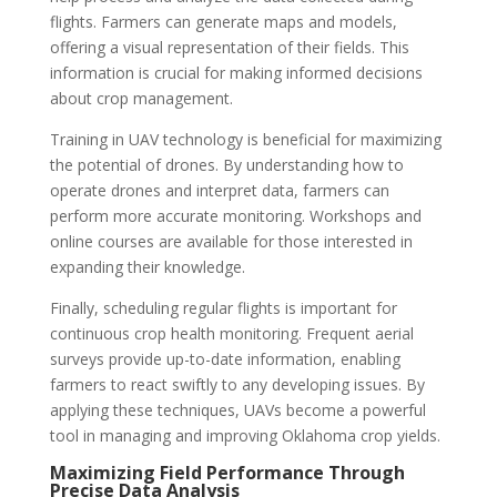
flights. Farmers can generate maps and models,
offering a visual representation of their fields. This
information is crucial for making informed decisions
about crop management.
Training in UAV technology is beneficial for maximizing
the potential of drones. By understanding how to
operate drones and interpret data, farmers can
perform more accurate monitoring. Workshops and
online courses are available for those interested in
expanding their knowledge.
Finally, scheduling regular flights is important for
continuous crop health monitoring. Frequent aerial
surveys provide up-to-date information, enabling
farmers to react swiftly to any developing issues. By
applying these techniques, UAVs become a powerful
tool in managing and improving Oklahoma crop yields.
Maximizing Field Performance Through
Precise Data Analysis