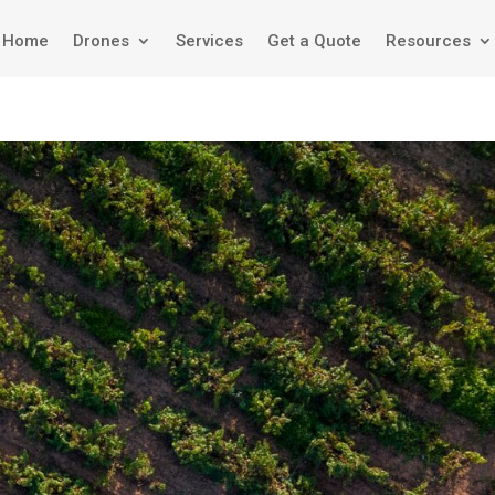
Home
Drones
Services
Get a Quote
Resources