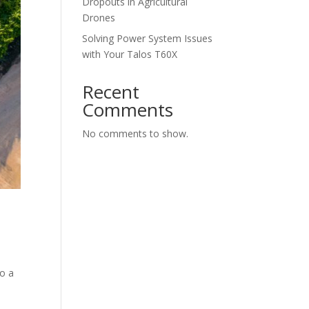
Dropouts in Agricultural
Drones
Solving Power System Issues
with Your Talos T60X
Recent
Comments
No comments to show.
to a