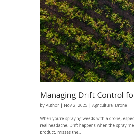
Managing Drift Control f
by
Author
|
Nov 2, 2025
|
Agricultural Drone
When you’re spraying weeds with a drone, especial
real headache. Drift happens when the spray mea
product, misses the...