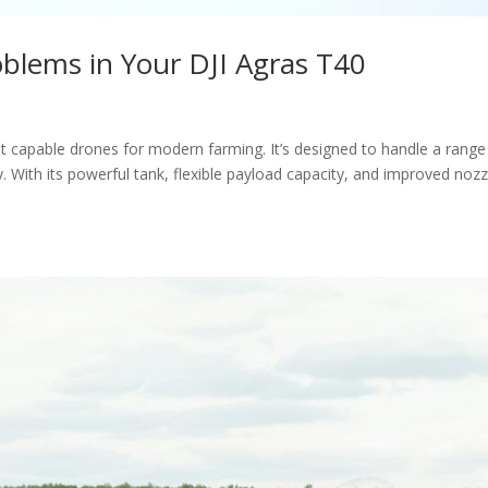
blems in Your DJI Agras T40
 capable drones for modern farming. It’s designed to handle a range
. With its powerful tank, flexible payload capacity, and improved nozz