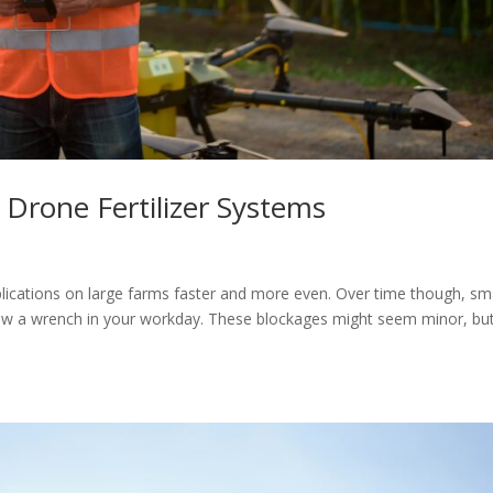
 Drone Fertilizer Systems
pplications on large farms faster and more even. Over time though, sm
row a wrench in your workday. These blockages might seem minor, but