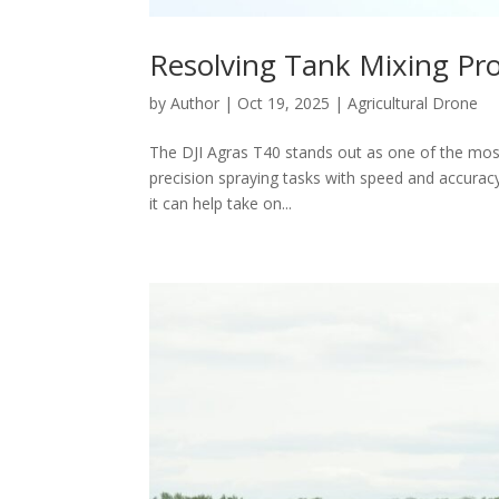
Resolving Tank Mixing Pro
by
Author
|
Oct 19, 2025
|
Agricultural Drone
The DJI Agras T40 stands out as one of the most
precision spraying tasks with speed and accuracy
it can help take on...