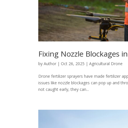
Fixing Nozzle Blockages in
by
Author
|
Oct 26, 2025
|
Agricultural Drone
Drone fertilizer sprayers have made fertilizer a
issues like nozzle blockages can pop up and th
not caught early, they can...