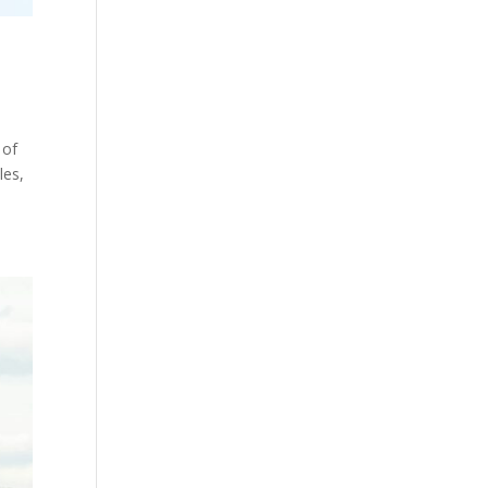
 of
les,