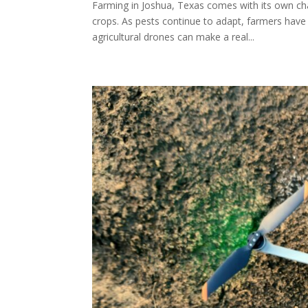
Farming in Joshua, Texas comes with its own ch
crops. As pests continue to adapt, farmers have
agricultural drones can make a real...