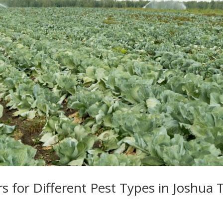
s for Different Pest Types in Joshua 