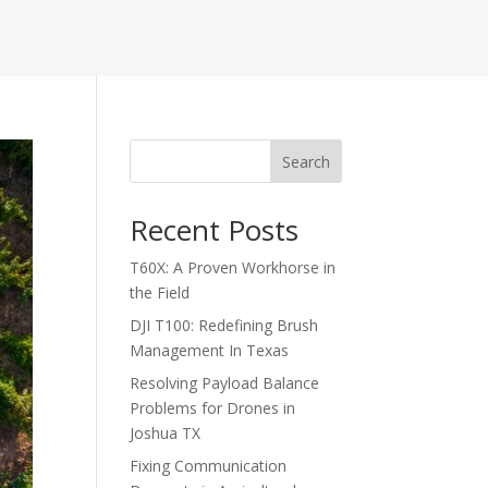
Search
Recent Posts
T60X: A Proven Workhorse in
the Field
DJI T100: Redefining Brush
Management In Texas
Resolving Payload Balance
Problems for Drones in
Joshua TX
Fixing Communication