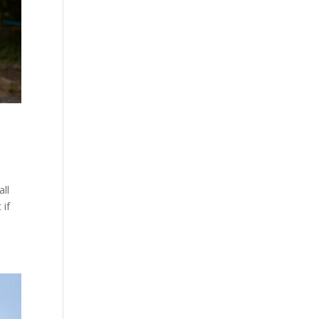
all
 if