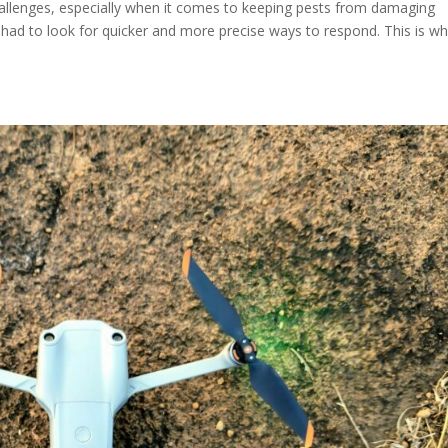
allenges, especially when it comes to keeping pests from damaging
 had to look for quicker and more precise ways to respond. This is w