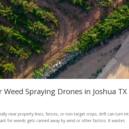
or Weed Spraying Drones in Joshua TX
ly near property lines, fences, or non-target crops, drift can turn in
nt for weeds gets carried away by wind or other factors. It wastes