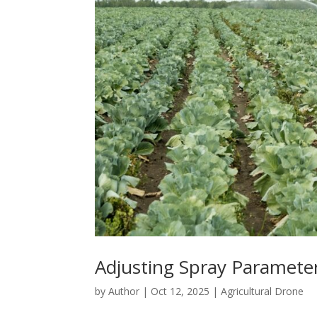
Adjusting Spray Parameter
by
Author
|
Oct 12, 2025
|
Agricultural Drone