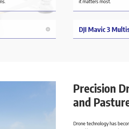
ns.
it matters most.
DJI Mavic 3 Multi
Precision D
and Pasture
Drone technology has become