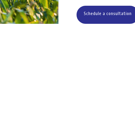
Schedule a consultation