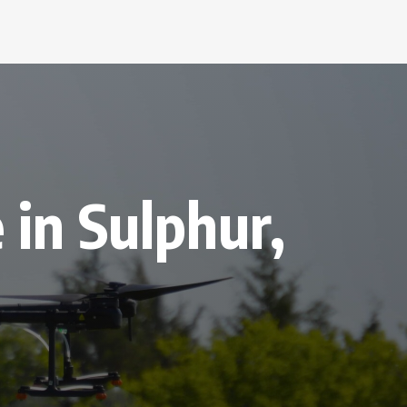
 in Sulphur,