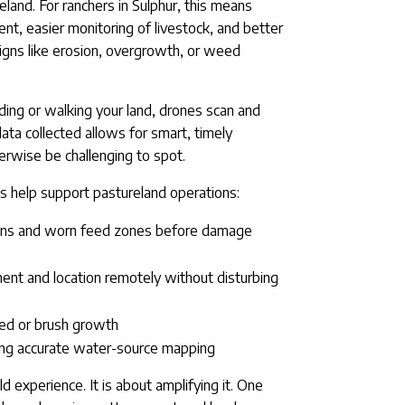
eland. For ranchers in Sulphur, this means
, easier monitoring of livestock, and better
signs like erosion, overgrowth, or weed
ding or walking your land, drones scan and
ata collected allows for smart, timely
rwise be challenging to spot.
s help support pastureland operations:
ons and worn feed zones before damage
nt and location remotely without disturbing
eed or brush growth
sing accurate water-source mapping
ld experience. It is about amplifying it. One