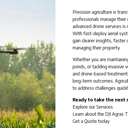
Precision agriculture is tra
professionals manage their o
advanced drone services is 
With fast-deploy aerial sy
gain clearer insights, faster
managing their property.
Whether you are maintaining
ponds, or tackling invasive v
and drone-based treatments
long-term outcomes. Agricult
to address challenges quickly,
Ready to take the next 
Explore our Services
Learn about the DJI Agras 
Get a Quote today