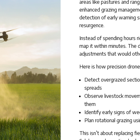
areas like pastures and rang
enhanced grazing management
detection of early warning 
resurgence.
Instead of spending hours ri
map it within minutes. The d
adjustments that would othe
Here is how precision drone
Detect overgrazed secti
spreads
Observe livestock moveme
them
Identify early signs of w
Plan rotational grazing u
This isn’t about replacing fie