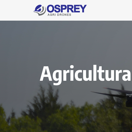
Agricultura