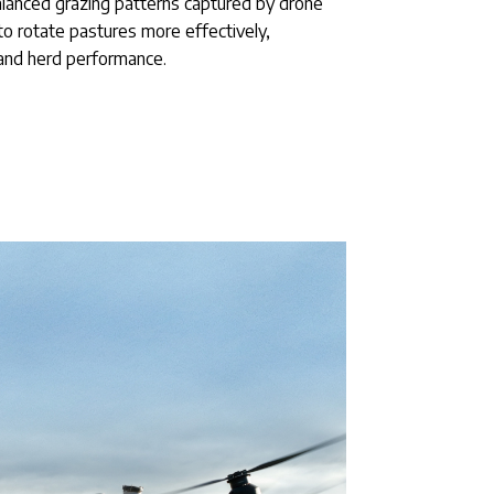
alanced grazing patterns captured by drone
to rotate pastures more effectively,
and herd performance.