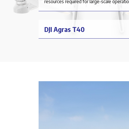
resources required for large-scale operatio
DJI Agras T40