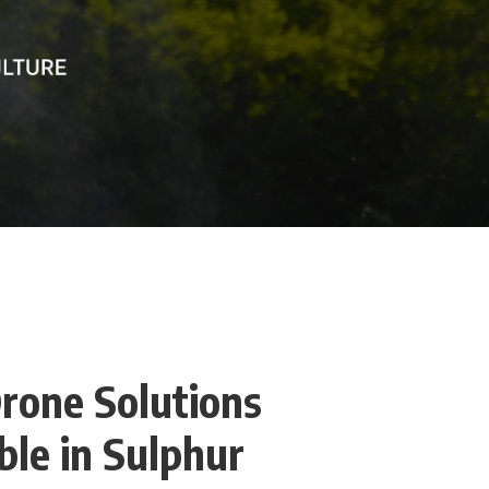
rone Solutions
le in Sulphur