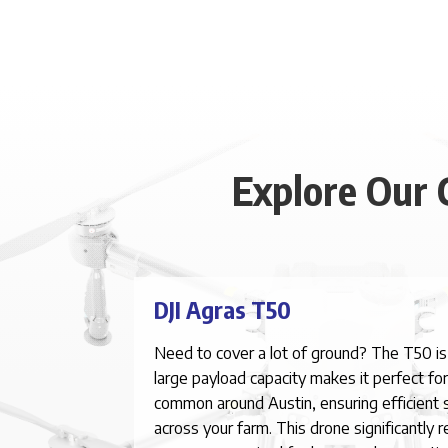
Explore Our 
DJI Agras T50
Need to cover a lot of ground? The T50 is
large payload capacity makes it perfect fo
common around Austin, ensuring efficient 
across your farm. This drone significantly 