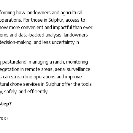
nsforming how landowners and agricultural
perations. For those in Sulphur, access to
now more convenient and impactful than ever.
stems and data-backed analysis, landowners
 decision-making, and less uncertainty in
 pastureland, managing a ranch, monitoring
egetation in remote areas, aerial surveillance
 can streamline operations and improve
ural drone services in Sulphur offer the tools
 safely, and efficiently.
step?
T100