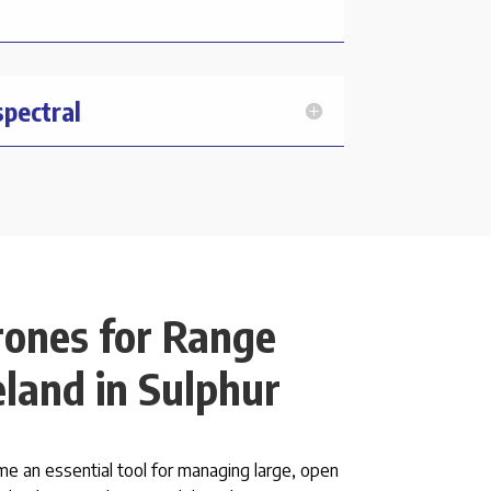
spectral
rones for Range
land in Sulphur
 an essential tool for managing large, open