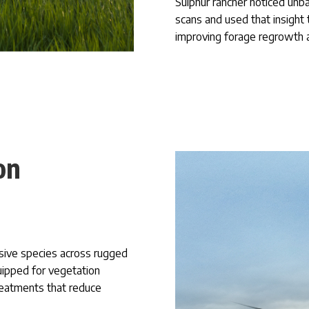
Sulphur rancher noticed unb
scans and used that insight 
improving forage regrowth 
on
sive species across rugged
quipped for vegetation
reatments that reduce