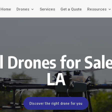
Home
Drones
Services
Get a Quote
Resources
l Drones for Sale
LA
Discover the right drone for you