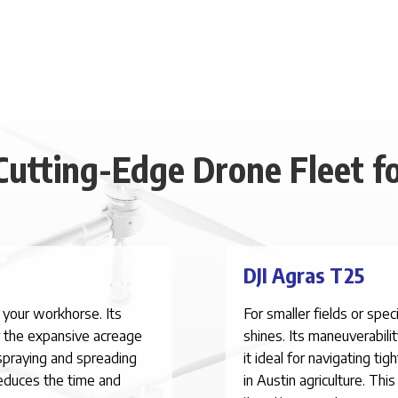
Cutting-Edge Drone Fleet fo
DJI Agras T25
 your workhorse. Its
For smaller fields or spe
r the expansive acreage
shines. Its maneuverabili
spraying and spreading
it ideal for navigating ti
reduces the time and
in Austin agriculture. Th