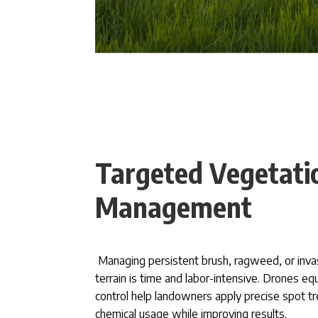
Targeted Vegetati
Management
Managing persistent brush, ragweed, or inva
terrain is time and labor-intensive. Drones e
control help landowners apply precise spot t
chemical usage while improving results.