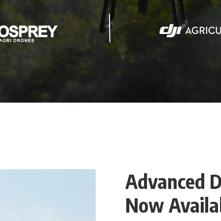
Advanced D
Now Availab