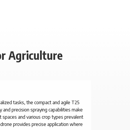
r Agriculture
cialized tasks, the compact and agile T25
ty and precision spraying capabilities make
ght spaces and various crop types prevalent
is drone provides precise application where