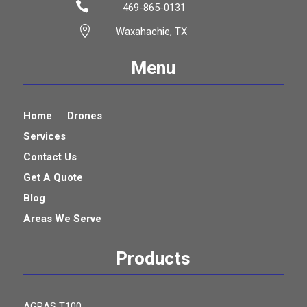

469-865-0131

Waxahachie, TX
Menu
Home
Drones
Services
Contact Us
Get A Quote
Blog
Areas We Serve
Products
AGRAS T100