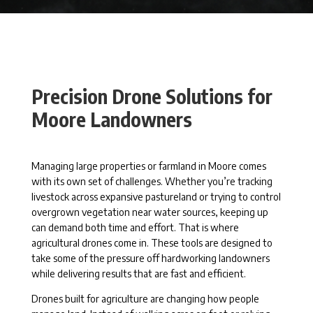
Precision Drone Solutions for
Moore Landowners
Managing large properties or farmland in Moore comes
with its own set of challenges. Whether you’re tracking
livestock across expansive pastureland or trying to control
overgrown vegetation near water sources, keeping up
can demand both time and effort. That is where
agricultural drones come in. These tools are designed to
take some of the pressure off hardworking landowners
while delivering results that are fast and efficient.
Drones built for agriculture are changing how people