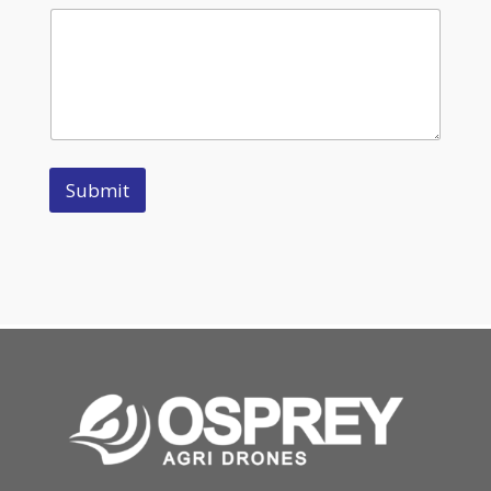
Submit