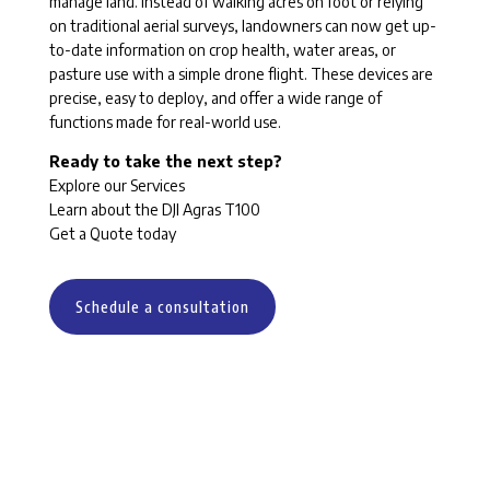
manage land. Instead of walking acres on foot or relying
on traditional aerial surveys, landowners can now get up-
to-date information on crop health, water areas, or
pasture use with a simple drone flight. These devices are
precise, easy to deploy, and offer a wide range of
functions made for real-world use.
Ready to take the next step?
Explore our Services
Learn about the DJI Agras T100
Get a Quote today
Schedule a consultation