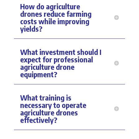
How do agriculture
drones reduce farming
costs while improving
yields?
What investment should I
expect for professional
agriculture drone
equipment?
What training is
necessary to operate
agriculture drones
effectively?