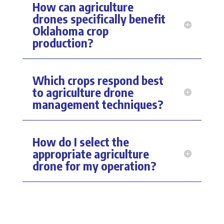
How can agriculture
drones specifically benefit
Oklahoma crop
production?
Which crops respond best
to agriculture drone
management techniques?
How do I select the
appropriate agriculture
drone for my operation?