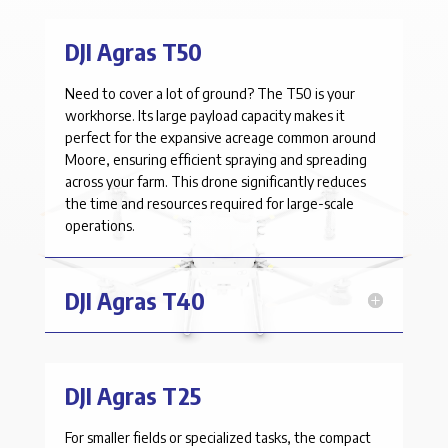
DJI Agras T50
Need to cover a lot of ground? The T50 is your
workhorse. Its large payload capacity makes it
perfect for the expansive acreage common around
Moore
, ensuring efficient spraying and spreading
across your farm. This drone significantly reduces
the time and resources required for large-scale
operations.
DJI Agras T40
DJI Agras T25
For smaller fields or specialized tasks, the compact