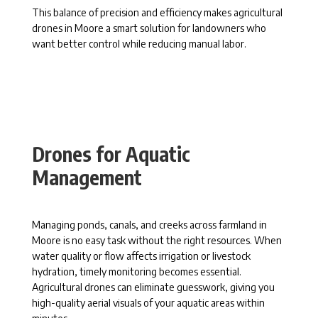
This balance of precision and efficiency makes agricultural
drones in Moore a smart solution for landowners who
want better control while reducing manual labor.
Drones for Aquatic
Management
Managing ponds, canals, and creeks across farmland in
Moore is no easy task without the right resources. When
water quality or flow affects irrigation or livestock
hydration, timely monitoring becomes essential.
Agricultural drones can eliminate guesswork, giving you
high-quality aerial visuals of your aquatic areas within