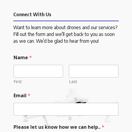
Connect With Us
Want to learn more about drones and our services?
Fill out the form and we’ll get back to you as soon
as we can. We’d be glad to hear from you!
Name
*
First
Last
Email
*
Please let us know how we can help..
*