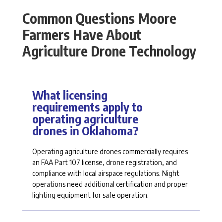
Common Questions Moore
Farmers Have About
Agriculture Drone Technology
What licensing
requirements apply to
operating agriculture
drones in Oklahoma?
Operating agriculture drones commercially
requires
an FAA Part 107 license, drone registration, and
compliance with local airspace regulations. Night
operations need
additional
certification and proper
lighting equipment for safe operation.