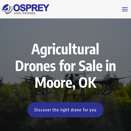
Agricultural
Drones for Sale in
Moore, OK
Discover the right drone for you