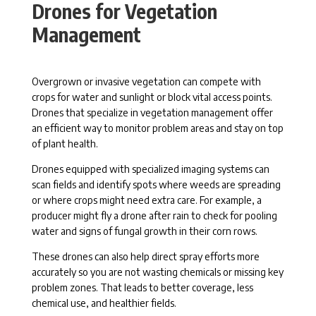
Drones for Vegetation
Management
Overgrown or invasive vegetation can compete with
crops for water and sunlight or block vital access points.
Drones that specialize in vegetation management offer
an efficient way to monitor problem areas and stay on top
of plant health.
Drones equipped with specialized imaging systems can
scan fields and identify spots where weeds are spreading
or where crops might need extra care. For example, a
producer might fly a drone after rain to check for pooling
water and signs of fungal growth in their corn rows.
These drones can also help direct spray efforts more
accurately so you are not wasting chemicals or missing key
problem zones. That leads to better coverage, less
chemical use, and healthier fields.