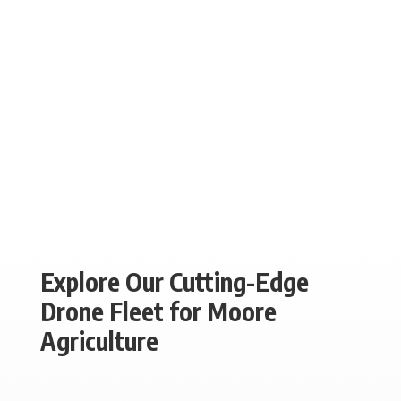
Explore Our Cutting-Edge
Drone Fleet for Moore
Agriculture