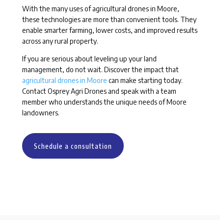
With the many uses of agricultural drones in Moore,
these technologies are more than convenient tools. They
enable smarter farming, lower costs, and improved results
across any rural property.
If you are serious about leveling up your land
management, do not wait. Discover the impact that
agricultural drones in Moore
can make starting today.
Contact Osprey Agri Drones and speak with a team
member who understands the unique needs of Moore
landowners.
Schedule a consultation