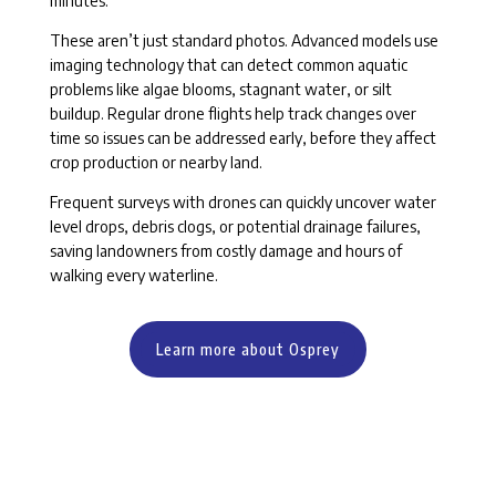
minutes.
These aren’t just standard photos. Advanced models use
imaging technology that can detect common aquatic
problems like algae blooms, stagnant water, or silt
buildup. Regular drone flights help track changes over
time so issues can be addressed early, before they affect
crop production or nearby land.
Frequent surveys with drones can quickly uncover water
level drops, debris clogs, or potential drainage failures,
saving landowners from costly damage and hours of
walking every waterline.
Learn more about Osprey