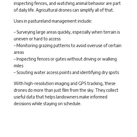
inspecting fences, and watching animal behavior are part
of daily life. Agricultural drones can simplify all of that.
Uses in pastureland management include:
– Surveying large areas quickly, especially when terrain is
uneven or hard to access
– Monitoring grazing patterns to avoid overuse of certain
areas
– Inspecting fences or gates without driving or walking
miles
– Scouting water access points and identifying dry spots
With high-resolution imaging and GPS tracking, these
drones do more than just film from the sky. They collect
useful data that helps landowners make informed
decisions while staying on schedule.