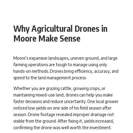
Why Agricultural Drones in
Moore Make Sense
Moore’s expansive landscapes, uneven ground, and large
farming operations are tough to manage using only
hands-on methods. Drones bring efficiency, accuracy, and
speed to the land management process.
Whether you are grazing cattle, growing crops, or
maintaining mixed-use land, drones can help you make
faster decisions and reduce uncertainty. One local grower
noticed low yields on one side of his field season after
season. Drone footage revealed improper drainage not
visible from the ground. After fixing it, yields increased,
confirming the drone was well worth the investment.