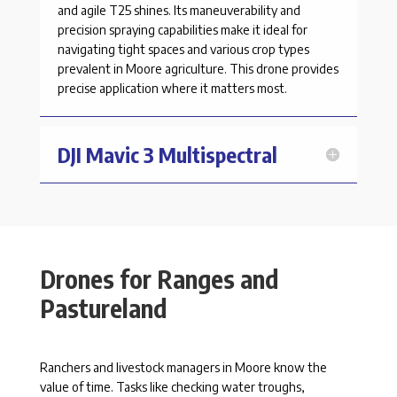
and agile T25 shines. Its maneuverability and
precision spraying capabilities make it ideal for
navigating tight spaces and various crop types
prevalent in
Moore
agriculture. This drone provides
precise application where it matters most.
DJI Mavic 3 Multispectral
Drones for Ranges and
Pastureland
Ranchers and livestock managers in Moore know the
value of time. Tasks like checking water troughs,