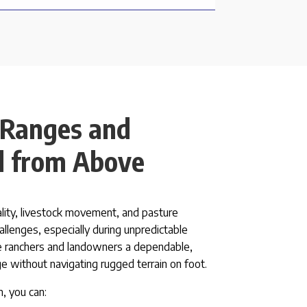
 Ranges and
d from Above
ality, livestock movement, and pasture
allenges, especially during unpredictable
 ranchers and landowners a dependable,
ge without navigating rugged terrain on foot.
, you can: