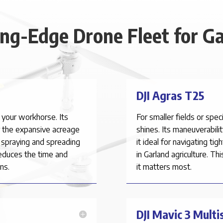
ing-Edge Drone Fleet for Ga
DJI Agras T25
 your workhorse. Its
For smaller fields or spe
r the expansive acreage
shines. Its maneuverabili
t spraying and spreading
it ideal for navigating ti
reduces the time and
in
Garland
agriculture. Th
ns.
it matters most.
DJI Mavic 3 Multi