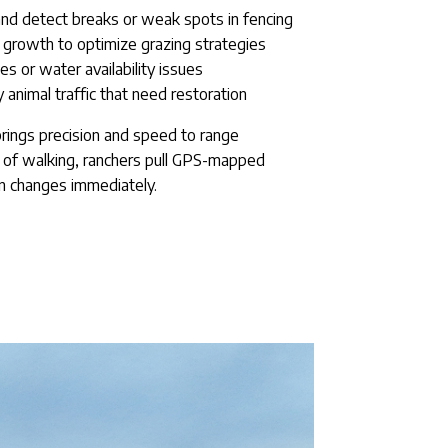
 and detect breaks or weak spots in fencing
growth to optimize grazing strategies
es or water availability issues
 animal traffic that need restoration
y brings precision and speed to range
s of walking, ranchers pull GPS-mapped
n changes immediately.