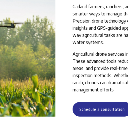
Garland farmers, ranchers, 
smarter ways to manage their
Precision drone technology o
insights and GPS-guided appl
way agricultural tasks are h
water systems.
Agricultural drone services 
These advanced tools reduce
areas, and provide real-time 
inspection methods. Whethe
ranch, drones can dramatica
management efforts.
Schedule a consultation