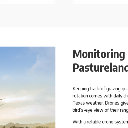
Monitoring
Pasturelan
Keeping track of grazing qu
rotation comes with daily ch
Texas weather. Drones give
bird’s-eye view of their ran
With a reliable drone system