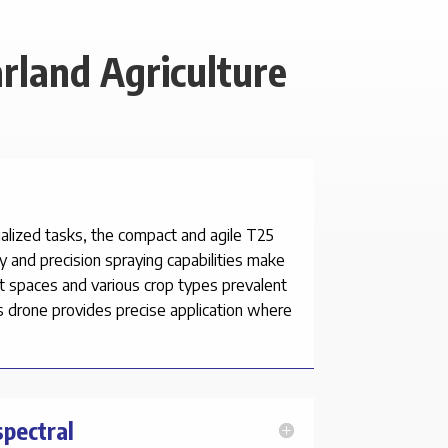
rland Agriculture
cialized tasks, the compact and agile T25
ty and precision spraying capabilities make
ght spaces and various crop types prevalent
is drone provides precise application where
spectral