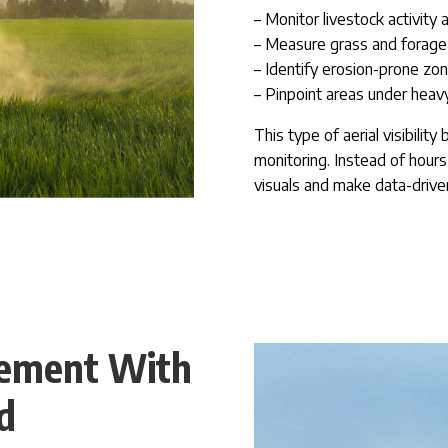
– Monitor livestock activity
– Measure grass and forage 
– Identify erosion-prone zon
– Pinpoint areas under heavy
This type of aerial visibilit
monitoring. Instead of hour
visuals and make data-drive
ement With
d