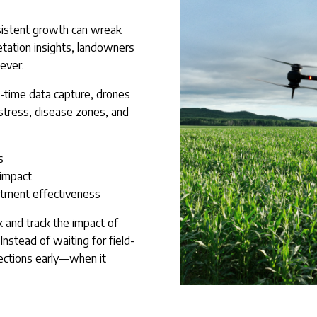
nsistent growth can wreak
tation insights, landowners
 ever.
l-time data capture, drones
 stress, disease zones, and
s
 impact
atment effectiveness
k and track the impact of
 Instead of waiting for field-
ections early—when it