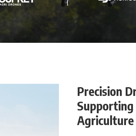
Precision D
Supporting
Agriculture