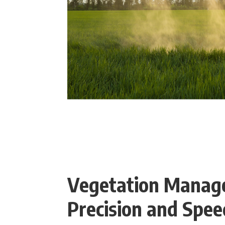
Vegetation Manag
Precision and Spee