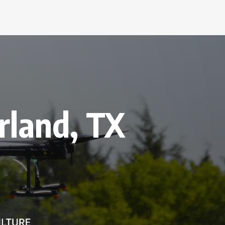
rland, TX