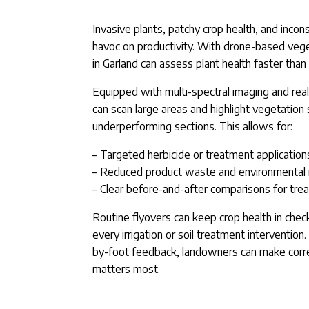
Invasive plants, patchy crop health, and inco
havoc on productivity. With drone-based vege
in Garland can assess plant health faster than
Equipped with multi-spectral imaging and rea
can scan large areas and highlight vegetation
underperforming sections. This allows for:
– Targeted herbicide or treatment application
– Reduced product waste and environmental
– Clear before-and-after comparisons for tre
Routine flyovers can keep crop health in chec
every irrigation or soil treatment intervention.
by-foot feedback, landowners can make corr
matters most.