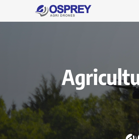
Agricult