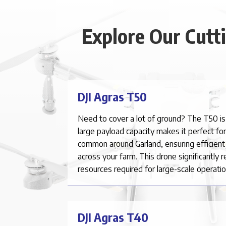
Explore Our Cutt
DJI Agras T50
Need to cover a lot of ground? The T50 is
large payload capacity makes it perfect fo
common around
Garland
, ensuring efficien
across your farm. This drone significantly 
resources required for large-scale operatio
DJI Agras T40