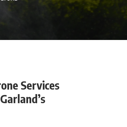
rone Services
 Garland’s