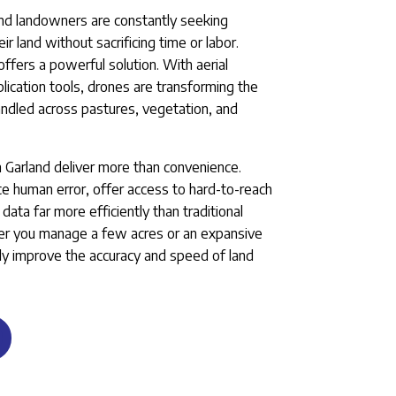
and landowners are constantly seeking
 land without sacrificing time or labor.
ffers a powerful solution. With aerial
ication tools, drones are transforming the
andled across pastures, vegetation, and
in Garland deliver more than convenience.
 human error, offer access to hard-to-reach
data far more efficiently than traditional
r you manage a few acres or an expansive
lly improve the accuracy and speed of land