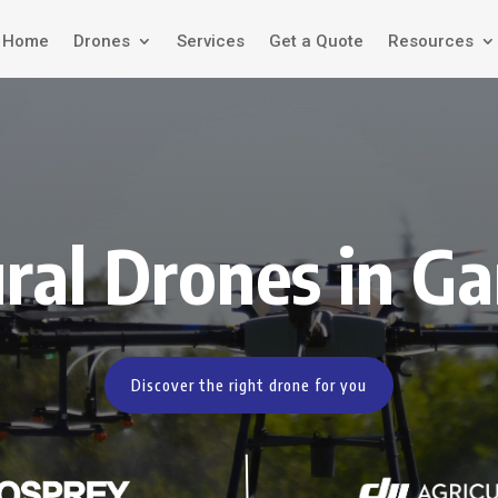
Home
Drones
Services
Get a Quote
Resources
ural Drones in Ga
Discover the right drone for you