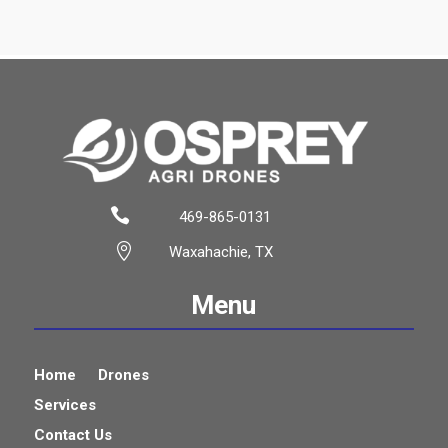

469-865-0131

Waxahachie, TX
Menu
Home
Drones
Services
Contact Us