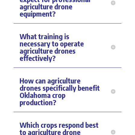
agriculture drone
equipment?
What training is
necessary to operate
agriculture drones
effectively?
How can agriculture
drones specifically benefit
Oklahoma crop
production?
Which crops respond best
to agriculture drone