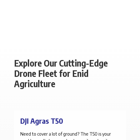
Explore Our Cutting-Edge
Drone Fleet for Enid
Agriculture
DJI Agras T50
Need to cover a lot of ground? The T50 is your