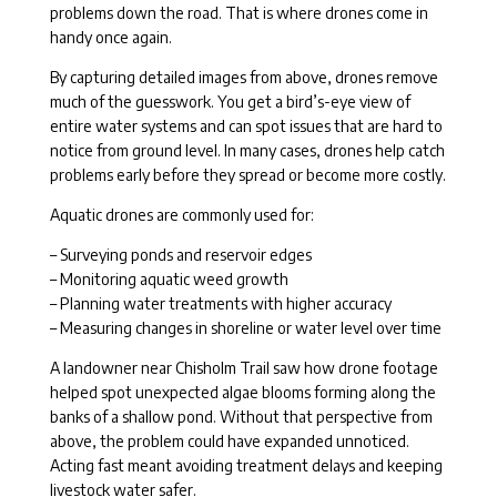
problems down the road. That is where drones come in
handy once again.
By capturing detailed images from above, drones remove
much of the guesswork. You get a bird’s-eye view of
entire water systems and can spot issues that are hard to
notice from ground level. In many cases, drones help catch
problems early before they spread or become more costly.
Aquatic drones are commonly used for:
– Surveying ponds and reservoir edges
– Monitoring aquatic weed growth
– Planning water treatments with higher accuracy
– Measuring changes in shoreline or water level over time
A landowner near Chisholm Trail saw how drone footage
helped spot unexpected algae blooms forming along the
banks of a shallow pond. Without that perspective from
above, the problem could have expanded unnoticed.
Acting fast meant avoiding treatment delays and keeping
livestock water safer.