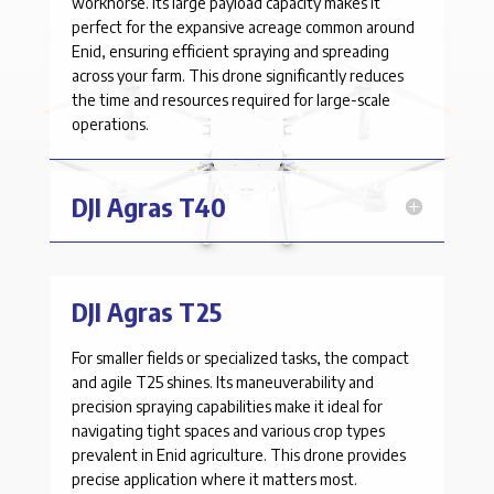
workhorse. Its large payload capacity makes it
perfect for the expansive acreage common around
Enid, ensuring efficient spraying and spreading
across your farm. This drone significantly reduces
the time and resources required for large-scale
operations.
DJI Agras T40
DJI Agras T25
For smaller fields or specialized tasks, the compact
and agile T25 shines. Its maneuverability and
precision spraying capabilities make it ideal for
navigating tight spaces and various crop types
prevalent in Enid agriculture. This drone provides
precise application where it matters most.