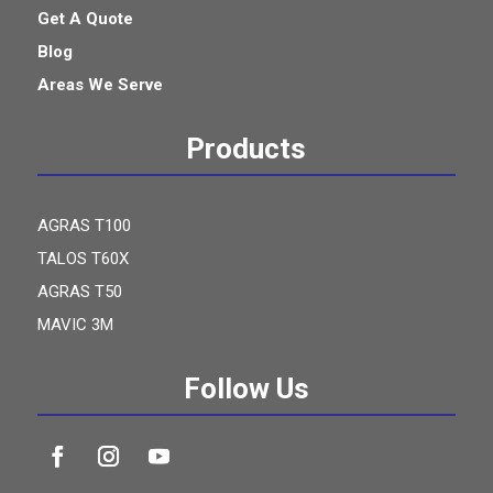
Get A Quote
Blog
Areas We Serve
Products
AGRAS T100
TALOS T60X
AGRAS T50
MAVIC 3M
Follow Us