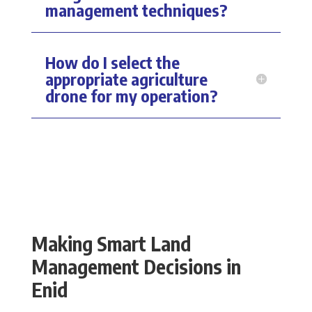
management techniques?
How do I select the
appropriate agriculture
drone for my operation?
Making Smart Land
Management Decisions in
Enid