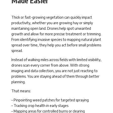
Made Easier
Thick or fast-growing vegetation can quickly impact
productivity, whether you are growing hay or simply
maintaining open land. Drones help spot unwanted
growth and allow for more precise treatment or trimming.
From identifying invasive species to mapping natural plant
spread over time, they help you act before small problems
spread.
Instead of walking miles across fields with limited visibility,
drones scan every corner from above. With strong
imaging and data collection, you are not just reacting to
problems. You are staying ahead of them through better
planning.
That means:
– Pinpointing weed patches for targeted spraying
– Tracking crop health in early stages
– Mapping areas for controlled burns or clearing