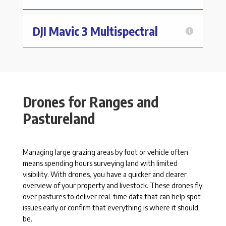
DJI Mavic 3 Multispectral
Drones for Ranges and
Pastureland
Managing large grazing areas by foot or vehicle often
means spending hours surveying land with limited
visibility. With drones, you have a quicker and clearer
overview of your property and livestock. These drones fly
over pastures to deliver real-time data that can help spot
issues early or confirm that everything is where it should
be.