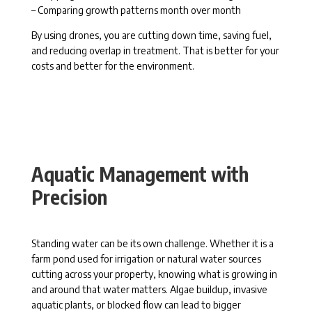
– Comparing growth patterns month over month
By using drones, you are cutting down time, saving fuel,
and reducing overlap in treatment. That is better for your
costs and better for the environment.
Aquatic Management with
Precision
Standing water can be its own challenge. Whether it is a
farm pond used for irrigation or natural water sources
cutting across your property, knowing what is growing in
and around that water matters. Algae buildup, invasive
aquatic plants, or blocked flow can lead to bigger