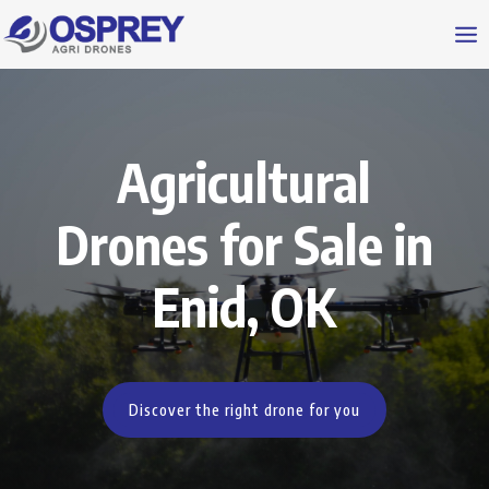
Agricultural
Drones for Sale in
Enid, OK
Discover the right drone for you