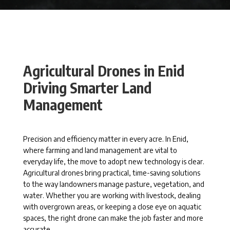
Agricultural Drones in Enid
Driving Smarter Land
Management
Precision and efficiency matter in every acre. In Enid,
where farming and land management are vital to
everyday life, the move to adopt new technology is clear.
Agricultural drones bring practical, time-saving solutions
to the way landowners manage pasture, vegetation, and
water. Whether you are working with livestock, dealing
with overgrown areas, or keeping a close eye on aquatic
spaces, the right drone can make the job faster and more
accurate.