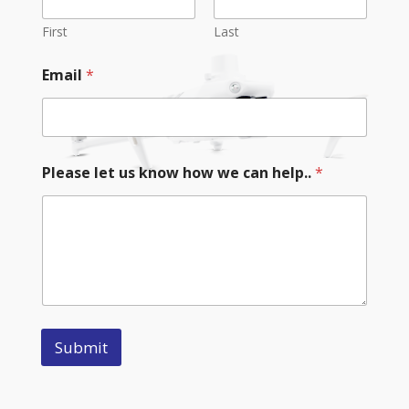
First
Last
Email
*
Please let us know how we can help..
*
Submit