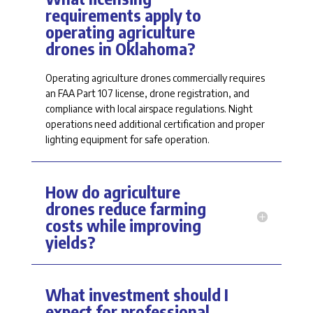
requirements apply to
operating agriculture
drones in Oklahoma?
Operating agriculture drones commercially
requires
an FAA Part 107 license, drone registration, and
compliance with local airspace regulations. Night
operations need
additional
certification and proper
lighting equipment for safe operation.
How do agriculture
drones reduce farming
costs while improving
yields?
What investment should I
expect for professional