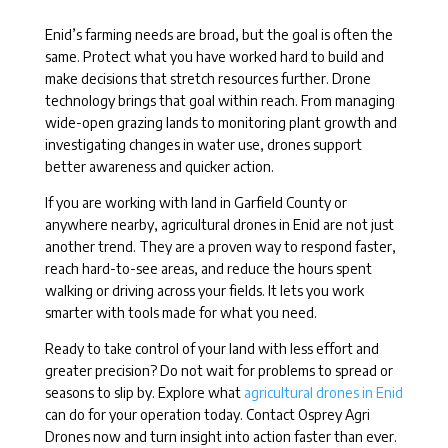
Enid’s farming needs are broad, but the goal is often the
same. Protect what you have worked hard to build and
make decisions that stretch resources further. Drone
technology brings that goal within reach. From managing
wide-open grazing lands to monitoring plant growth and
investigating changes in water use, drones support
better awareness and quicker action.
If you are working with land in Garfield County or
anywhere nearby, agricultural drones in Enid are not just
another trend. They are a proven way to respond faster,
reach hard-to-see areas, and reduce the hours spent
walking or driving across your fields. It lets you work
smarter with tools made for what you need.
Ready to take control of your land with less effort and
greater precision? Do not wait for problems to spread or
seasons to slip by. Explore what
agricultural drones in Enid
can do for your operation today. Contact Osprey Agri
Drones now and turn insight into action faster than ever.