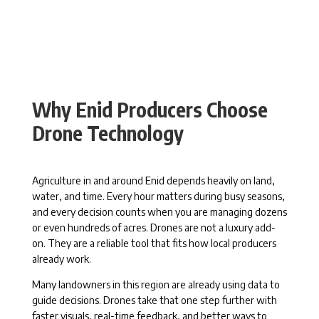
Why Enid Producers Choose
Drone Technology
Agriculture in and around Enid depends heavily on land,
water, and time. Every hour matters during busy seasons,
and every decision counts when you are managing dozens
or even hundreds of acres. Drones are not a luxury add-
on. They are a reliable tool that fits how local producers
already work.
Many landowners in this region are already using data to
guide decisions. Drones take that one step further with
faster visuals, real-time feedback, and better ways to