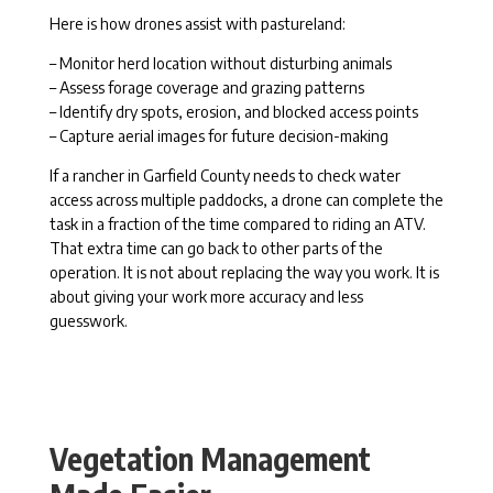
Here is how drones assist with pastureland:
– Monitor herd location without disturbing animals
– Assess forage coverage and grazing patterns
– Identify dry spots, erosion, and blocked access points
– Capture aerial images for future decision-making
If a rancher in Garfield County needs to check water
access across multiple paddocks, a drone can complete the
task in a fraction of the time compared to riding an ATV.
That extra time can go back to other parts of the
operation. It is not about replacing the way you work. It is
about giving your work more accuracy and less
guesswork.
Vegetation Management