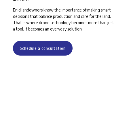
Enid landowners know the importance of making smart
decisions that balance production and care for the land.
That is where drone technology becomes more than just
a tool. It becomes an everyday solution.
Schedule a consultation