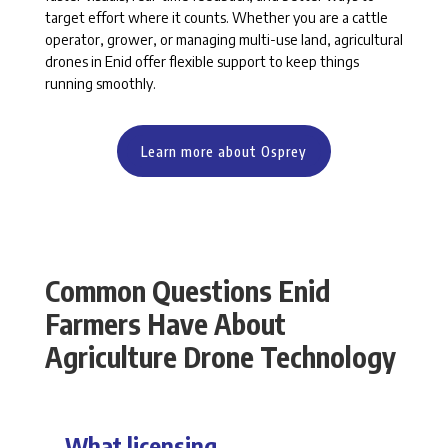
target effort where it counts. Whether you are a cattle
operator, grower, or managing multi-use land, agricultural
drones in Enid offer flexible support to keep things
running smoothly.
Learn more about Osprey
Common Questions Enid
Farmers Have About
Agriculture Drone Technology
What licensing