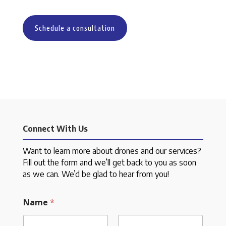
Schedule a consultation
Connect With Us
Want to learn more about drones and our services?
Fill out the form and we’ll get back to you as soon
as we can. We’d be glad to hear from you!
Name
*