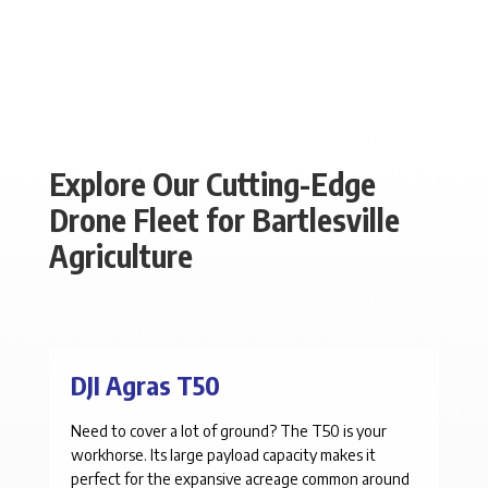
Explore Our Cutting-Edge
Drone Fleet for Bartlesville
Agriculture
DJI Agras T50
Need to cover a lot of ground? The T50 is your
workhorse. Its large payload capacity makes it
perfect for the expansive acreage common around