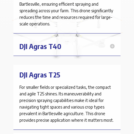
Bartlesville
, ensuring efficient spraying and
spreading across your farm. This drone significantly
reduces the time and resources required for large-
scale operations.
DJI Agras T40
DJI Agras T25
For smaller fields or specialized tasks, the compact
and agile T25 shines. Its maneuverability and
precision spraying capabilities make it ideal for
navigating tight spaces and various crop types
prevalent in
Bartlesville
agriculture. This drone
provides precise application where it matters most.