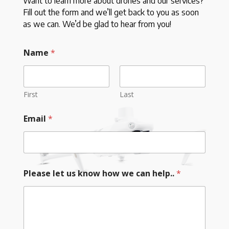
Want to learn more about drones and our services?
Fill out the form and we’ll get back to you as soon
as we can. We’d be glad to hear from you!
Name
*
First
Last
Email
*
Please let us know how we can help..
*