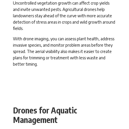
Uncontrolled vegetation growth can affect crop yields
and invite unwanted pests. Agricultural drones help
landowners stay ahead of the curve with more accurate
detection of stress areas in crops and wild growth around
fields.
With drone imaging, you can assess plant health, address
invasive species, and monitor problem areas before they
spread. The aerial visibility also makes it easier to create
plans for trimming or treatment with less waste and
better timing.
Drones for Aquatic
Management