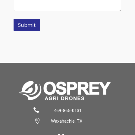
Submit

469-865-0131

Waxahachie, TX