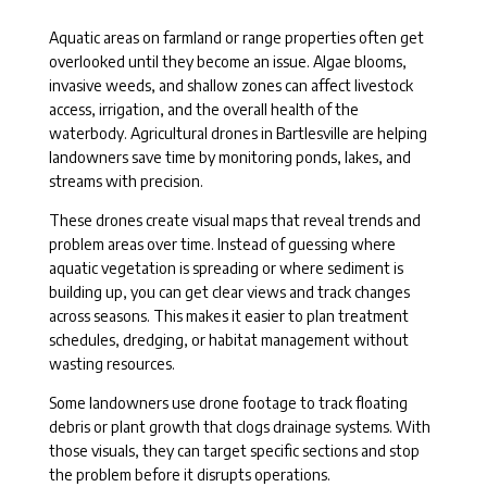
Aquatic areas on farmland or range properties often get
overlooked until they become an issue. Algae blooms,
invasive weeds, and shallow zones can affect livestock
access, irrigation, and the overall health of the
waterbody. Agricultural drones in Bartlesville are helping
landowners save time by monitoring ponds, lakes, and
streams with precision.
These drones create visual maps that reveal trends and
problem areas over time. Instead of guessing where
aquatic vegetation is spreading or where sediment is
building up, you can get clear views and track changes
across seasons. This makes it easier to plan treatment
schedules, dredging, or habitat management without
wasting resources.
Some landowners use drone footage to track floating
debris or plant growth that clogs drainage systems. With
those visuals, they can target specific sections and stop
the problem before it disrupts operations.