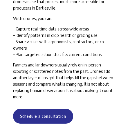
drones make that process much more accessible for
producers in Bartlesville.
With drones, you can:
– Capture real-time data across wide areas
– Identify patterns in crop health or grazing use
– Share visuals with agronomists, contractors, or co-
owners
– Plan targeted action that fits current conditions
Farmers and landowners usually rely on in-person
scouting or scattered notes from the past. Drones add
another layer of insight that helps fill the gaps between
seasons and compare what is changing. It is not about
replacing human observation. It is about making it count
more.
Schedule a consultation