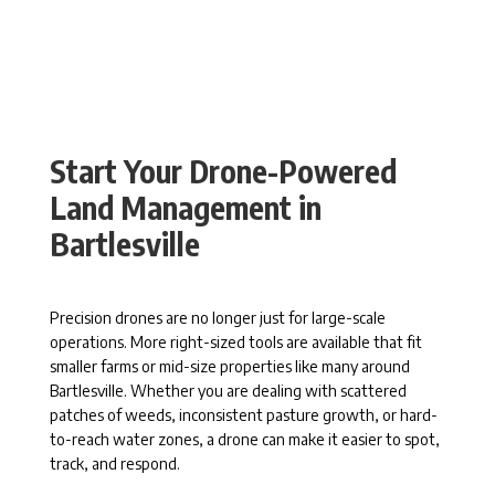
Start Your Drone-Powered
Land Management in
Bartlesville
Precision drones are no longer just for large-scale
operations. More right-sized tools are available that fit
smaller farms or mid-size properties like many around
Bartlesville. Whether you are dealing with scattered
patches of weeds, inconsistent pasture growth, or hard-
to-reach water zones, a drone can make it easier to spot,
track, and respond.