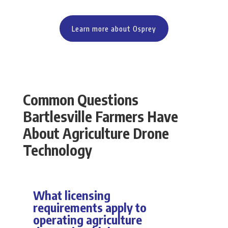
Learn more about Osprey
Common Questions
Bartlesville Farmers Have
About Agriculture Drone
Technology
What licensing
requirements apply to
operating agriculture