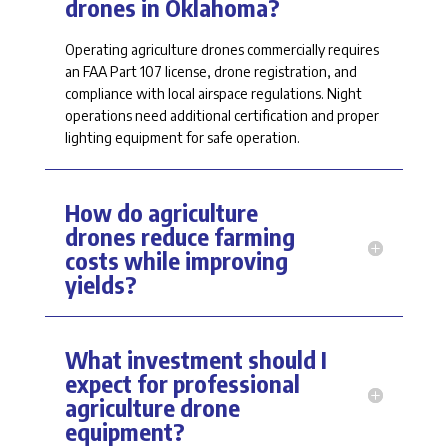
drones in Oklahoma?
Operating agriculture drones commercially
requires
an FAA Part 107 license, drone registration, and
compliance with local airspace regulations. Night
operations need
additional
certification and proper
lighting equipment for safe operation.
How do agriculture
drones reduce farming
costs while improving
yields?
What investment should I
expect for professional
agriculture drone
equipment?