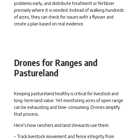
problems early, and distribute treatment or fertilizer
precisely where it is needed. Instead of walking hundreds
of acres, they can check for issues with a flyover and
create a plan based on real evidence.
Drones for Ranges and
Pastureland
Keeping pastureland healthy is critical for livestock and
long-term land value. Yet monitoring acres of open range
can be exhausting and time-consuming. Drones simplify
that process.
Here’s how ranchers and land stewards use them:
– Track livestock movement and fence integrity from