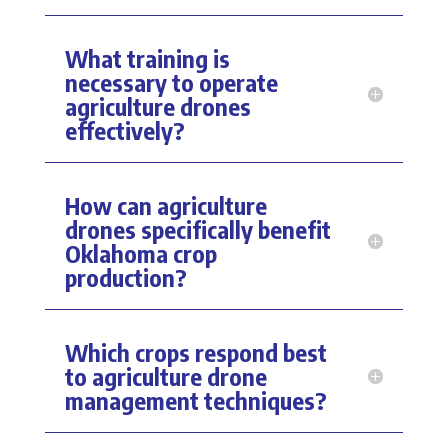
What training is
necessary to operate
agriculture drones
effectively?
How can agriculture
drones specifically benefit
Oklahoma crop
production?
Which crops respond best
to agriculture drone
management techniques?