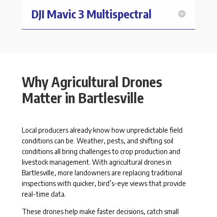
DJI Mavic 3 Multispectral
Why Agricultural Drones
Matter in Bartlesville
Local producers already know how unpredictable field
conditions can be. Weather, pests, and shifting soil
conditions all bring challenges to crop production and
livestock management. With agricultural drones in
Bartlesville, more landowners are replacing traditional
inspections with quicker, bird’s-eye views that provide
real-time data.
These drones help make faster decisions, catch small