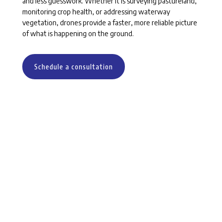
and less guesswork. Whether it is surveying pastureland,
monitoring crop health, or addressing waterway
vegetation, drones provide a faster, more reliable picture
of what is happening on the ground.
Schedule a consultation