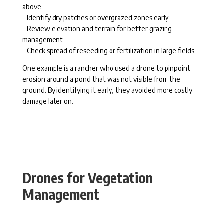
above
– Identify dry patches or overgrazed zones early
– Review elevation and terrain for better grazing
management
– Check spread of reseeding or fertilization in large fields
One example is a rancher who used a drone to pinpoint
erosion around a pond that was not visible from the
ground. By identifying it early, they avoided more costly
damage later on.
Drones for Vegetation
Management