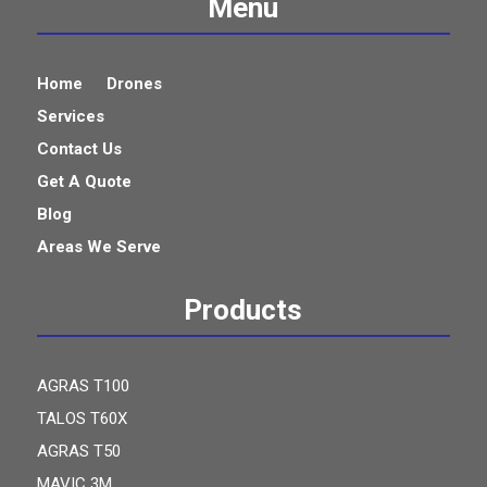
Menu
Home
Drones
Services
Contact Us
Get A Quote
Blog
Areas We Serve
Products
AGRAS T100
TALOS T60X
AGRAS T50
MAVIC 3M