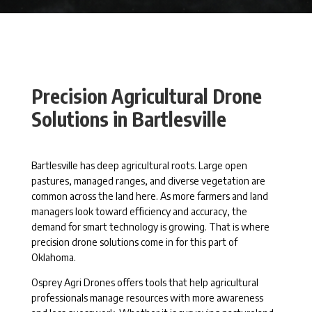
Precision Agricultural Drone
Solutions in Bartlesville
Bartlesville has deep agricultural roots. Large open
pastures, managed ranges, and diverse vegetation are
common across the land here. As more farmers and land
managers look toward efficiency and accuracy, the
demand for smart technology is growing. That is where
precision drone solutions come in for this part of
Oklahoma.
Osprey Agri Drones offers tools that help agricultural
professionals manage resources with more awareness