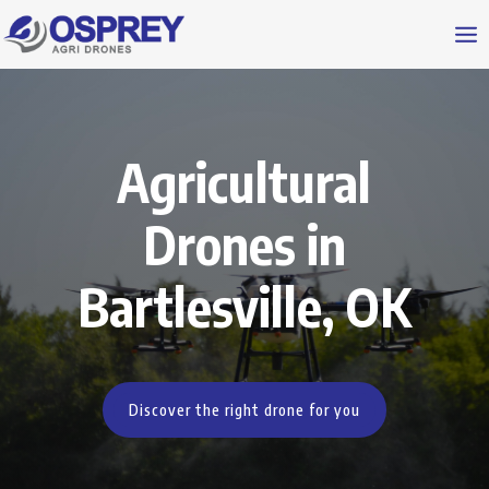
Agricultural
Drones in
Bartlesville, OK
Discover the right drone for you