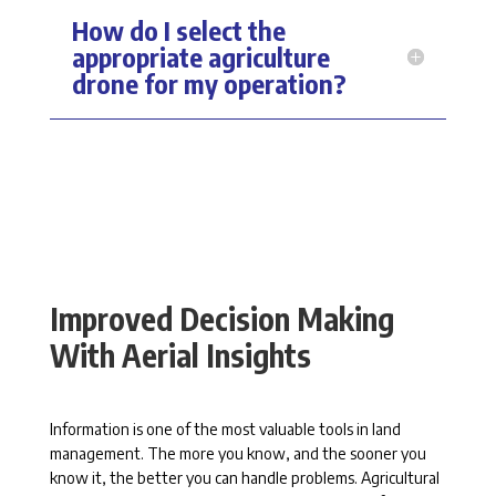
How do I select the
appropriate agriculture
drone for my operation?
Improved Decision Making
With Aerial Insights
Information is one of the most valuable tools in land
management. The more you know, and the sooner you
know it, the better you can handle problems. Agricultural