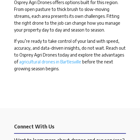
Osprey Agri Drones offers options built for this region.
From open pasture to thick brush to slow-moving
streams, each area presents its own challenges. Fitting
the right drone to the job can change how you manage
your property day to day and season to season.
If you’re ready to take control of your land with speed,
accuracy, and data-driven insights, do not wait. Reach out
to Osprey Agri Drones today and explore the advantages
of
agricultural drones in Bartlesville
before the next
growing season begins.
Connect With Us